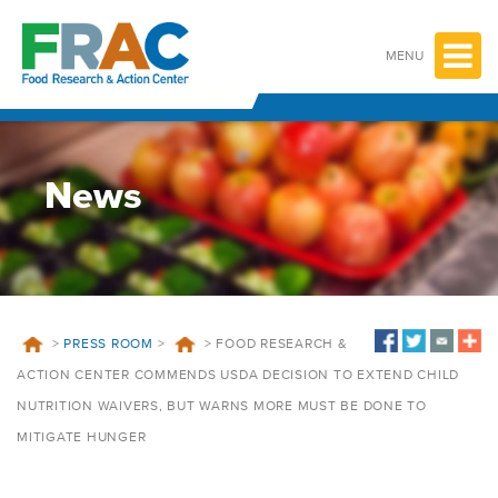
Skip
to
content
MENU
News
>
PRESS ROOM
>
>
FOOD RESEARCH &
ACTION CENTER COMMENDS USDA DECISION TO EXTEND CHILD
NUTRITION WAIVERS, BUT WARNS MORE MUST BE DONE TO
MITIGATE HUNGER