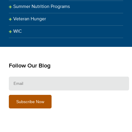
Summer Nutrition Programs
Veteran Hunger
WIC
Follow Our Blog
E