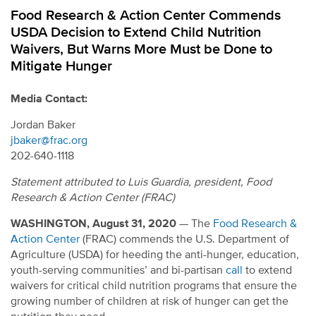
Food Research & Action Center Commends
USDA Decision to Extend Child Nutrition
Waivers, But Warns More Must be Done to
Mitigate Hunger
Media Contact:
Jordan Baker
jbaker@frac.org
202-640-1118
Statement attributed to Luis Guardia, president, Food
Research & Action Center (FRAC)
WASHINGTON, August 31, 2020
— The
Food Research &
Action Center
(FRAC) commends the U.S. Department of
Agriculture (USDA) for heeding the anti-hunger, education,
youth-serving communities’ and bi-partisan
call
to extend
waivers for critical child nutrition programs that ensure the
growing number of children at risk of hunger can get the