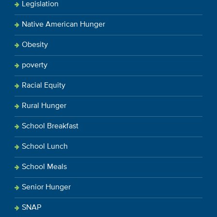
Legislation
Native American Hunger
Obesity
poverty
Racial Equity
Rural Hunger
School Breakfast
School Lunch
School Meals
Senior Hunger
SNAP