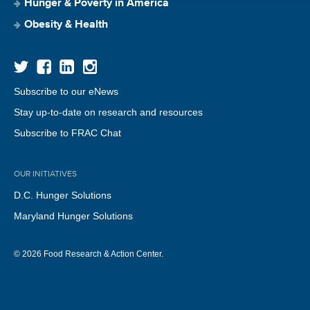
Hunger & Poverty in America
Obesity & Health
Subscribe to our eNews
Stay up-to-date on research and resources
Subscribe to FRAC Chat
OUR INITIATIVES
D.C. Hunger Solutions
Maryland Hunger Solutions
© 2026 Food Research & Action Center.