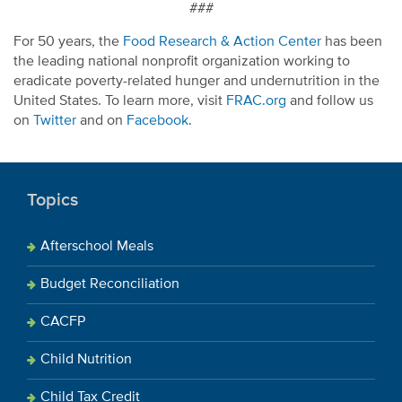
###
For 50 years, the
Food Research & Action Center
has been
the leading national nonprofit organization working to
eradicate poverty-related hunger and undernutrition in the
United States. To learn more, visit
FRAC.org
and follow us
on
Twitter
and on
Facebook
.
Topics
Afterschool Meals
Budget Reconciliation
CACFP
Child Nutrition
Child Tax Credit