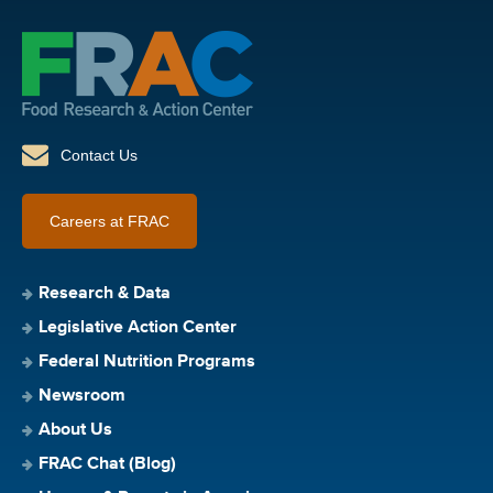
Contact Us
Careers at FRAC
Research & Data
Legislative Action Center
Federal Nutrition Programs
Newsroom
About Us
FRAC Chat (Blog)