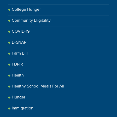
College Hunger
Community Eligibility
COVID-19
D-SNAP
Farm Bill
FDPIR
Health
Healthy School Meals For All
Hunger
Immigration