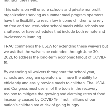
nutrition they need.
This extension will ensure schools and private nonprofit
organizations serving as summer meal program operators
have the flexibility to reach low-income children who rely
on free and reduced-price school meals while schools are
shuttered or have schedules that include both remote and
in-classroom learning.
FRAC commends the USDA for extending these waivers but
we ask that the waivers be extended through June 30,
2021, to address the long-term economic fallout of COVID-
19.
By extending all waivers throughout the school year,
schools and program operators will have the ability to
efficiently and easily provide meals to children. The USDA
and Congress must use all of the tools in the recovery
toolbox to mitigate the growing and alarming rates of food
insecurity caused by COVID-19. If not, millions of our
nation’s children are at risk of going hungry.