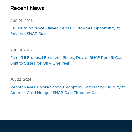
Recent News
AUG 06, 2026
Failure to Advance Flawed Farm Bill Provides Opportunity to
Reverse SNAP Cuts
AUG 01, 2026
Farm Bill Proposal Penalizes States, Delays SNAP Benefit Cost
Shift to States for Only One Year
JUL 22, 2026
Report Reveals More Schools Adopting Community Eligibility to
Address Child Hunger, SNAP Cuts Threaten Gains