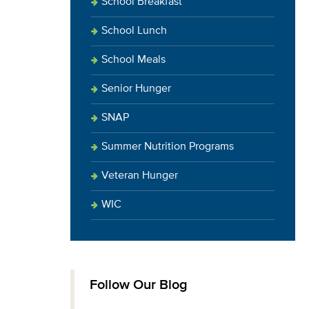
School Breakfast
School Lunch
School Meals
Senior Hunger
SNAP
Summer Nutrition Programs
Veteran Hunger
WIC
Follow Our Blog