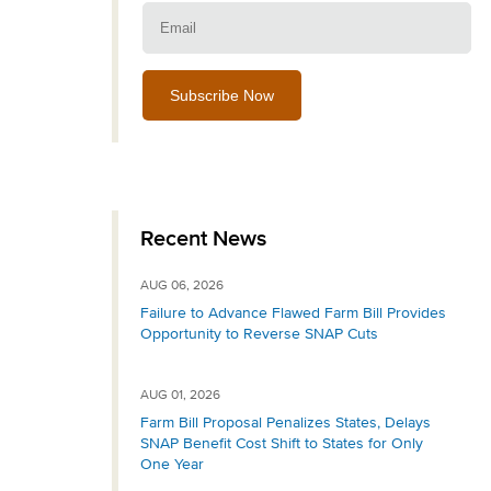
Email:
Recent News
AUG 06, 2026
Failure to Advance Flawed Farm Bill Provides
Opportunity to Reverse SNAP Cuts
AUG 01, 2026
Farm Bill Proposal Penalizes States, Delays
SNAP Benefit Cost Shift to States for Only
One Year