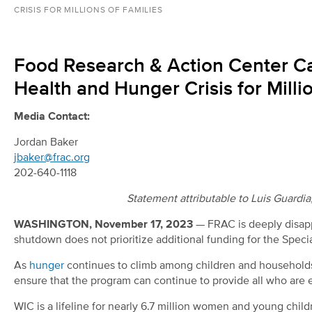
CRISIS FOR MILLIONS OF FAMILIES
Food Research & Action Center Cal
Health and Hunger Crisis for Milli
Media Contact:
Jordan Baker
jbaker@frac.org
202-640-1118
Statement attributable to Luis Guardi
WASHINGTON, November 17, 2023
— FRAC is deeply disapp
shutdown does not prioritize additional funding for the Spec
As
hunger
continues to climb among children and households 
ensure that the program can continue to provide all who are el
WIC is a lifeline for nearly 6.7 million women and young childre