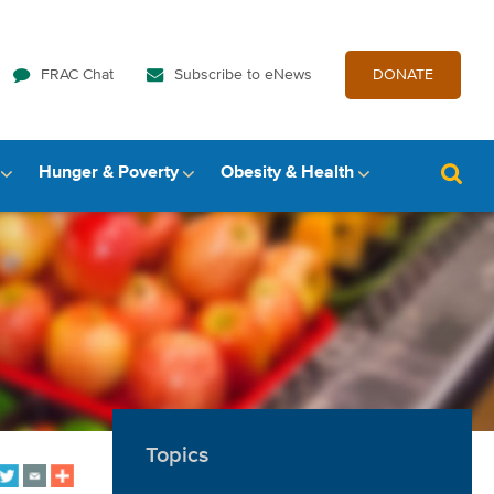
FRAC Chat
Subscribe to eNews
DONATE
Hunger & Poverty
Obesity & Health
Topics