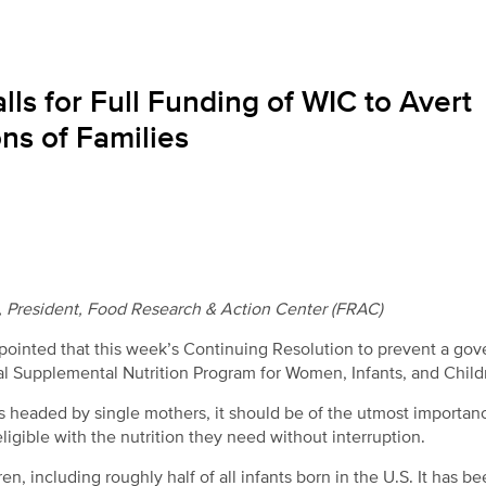
ls for Full Funding of WIC to Avert
ons of Families
a, President, Food Research & Action Center (FRAC)
ointed that this week’s Continuing Resolution to prevent a go
ial Supplemental Nutrition Program for Women, Infants, and Child
headed by single mothers, it should be of the utmost importan
igible with the nutrition they need without interruption.
n, including roughly half of all infants born in the U.S. It has be