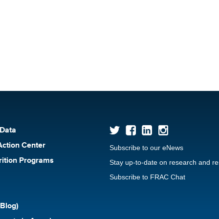
 Data
Action Center
Subscribe to our eNews
rition Programs
Stay up-to-date on research and r
Subscribe to FRAC Chat
Blog)