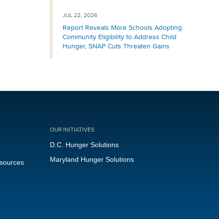
JUL 22, 2026
Report Reveals More Schools Adopting
Community Eligibility to Address Child
Hunger, SNAP Cuts Threaten Gains
OUR INITIATIVES
D.C. Hunger Solutions
Maryland Hunger Solutions
esources