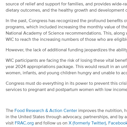
source of relief and support for families, and provides wide-
dietary outcomes, and the healthy growth and development o
In the past, Congress has recognized the profound benefits o
programs, which included increasing the monthly value of the
National Academy of Science recommendations. This, along 
WIC to reach the increasing numbers of those who are eligibl
However, the lack of additional funding jeopardizes the abilit
WIC participants are facing the risk of losing these vital bene
year 2024 appropriations package. This would result in an unf
women, infants, and young children hungry and unable to acce
Congress must do everything in its power to prevent this cris
services to pregnant and postpartum women with low incomes
The
Food Research & Action Center
improves the nutrition, h
in the United States through advocacy, partnerships, and by a
visit
FRAC.org
and follow us on
X (formerly Twitter)
,
Faceboo