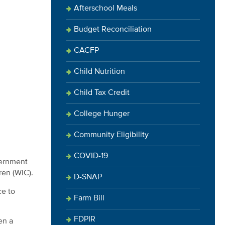
Afterschool Meals
Budget Reconciliation
CACFP
Child Nutrition
Child Tax Credit
College Hunger
Community Eligibility
COVID-19
vernment
ren (WIC).
D-SNAP
ce to
Farm Bill
FDPIR
en a