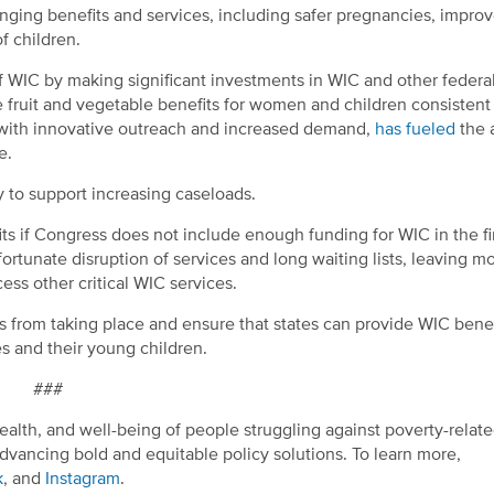
ranging benefits and services, including safer pregnancies, impro
f children.
f WIC by making significant investments in WIC and other federal
 fruit and vegetable benefits for women and children consistent
with innovative outreach and increased demand,
has fueled
the a
e.
y to support increasing caseloads.
fits if Congress does not include enough funding for WIC in the fin
ortunate disruption of services and long waiting lists, leaving m
ss other critical WIC services.
is from taking place and ensure that states can provide WIC bene
 and their young children.
###
ealth, and well-being of people struggling against poverty-relat
dvancing bold and equitable policy solutions. To learn more,
k
, and
Instagram
.