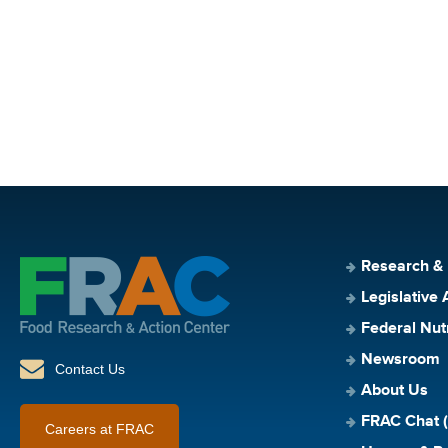
Research &
Legislative 
Federal Nut
Newsroom
Contact Us
About Us
FRAC Chat (
Careers at FRAC