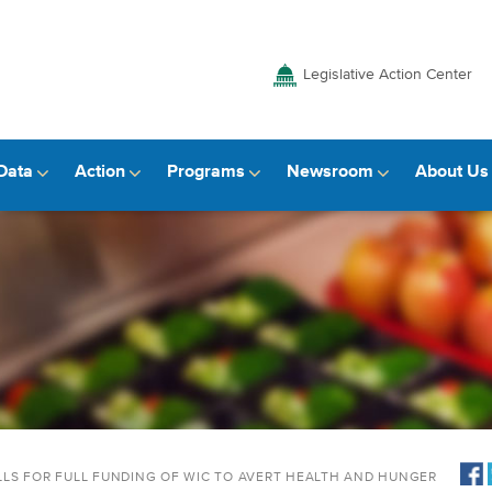
Legislative Action Center
Data
Action
Programs
Newsroom
About Us
LS FOR FULL FUNDING OF WIC TO AVERT HEALTH AND HUNGER