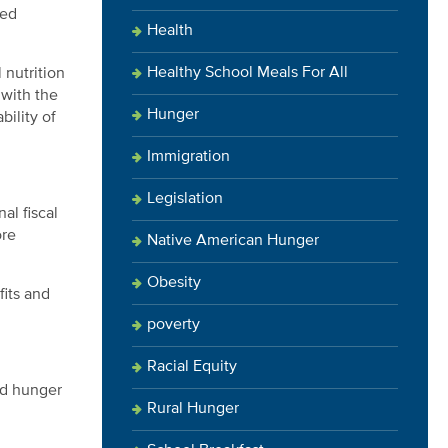
ved
Health
Healthy School Meals For All
 nutrition
 with the
Hunger
bility of
Immigration
Legislation
al fiscal
ore
Native American Hunger
Obesity
fits and
poverty
Racial Equity
ed hunger
Rural Hunger