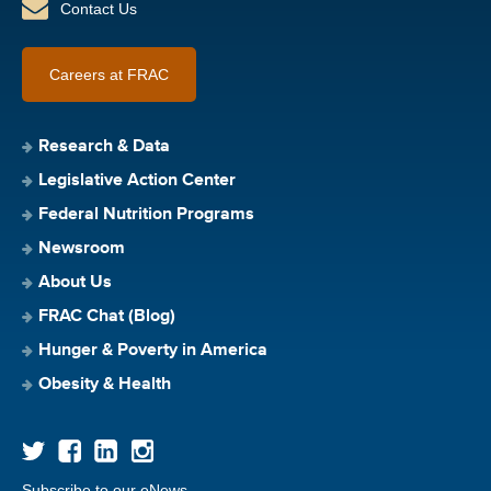
Contact Us
Careers at FRAC
Research & Data
Legislative Action Center
Federal Nutrition Programs
Newsroom
About Us
FRAC Chat (Blog)
Hunger & Poverty in America
Obesity & Health
Subscribe to our eNews