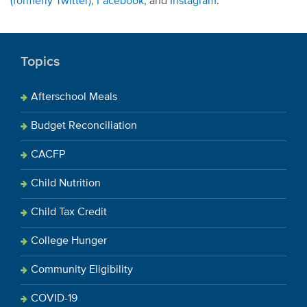
(formerly Twitter),
Facebook,
and
Instagram
.
Topics
Afterschool Meals
Budget Reconciliation
CACFP
Child Nutrition
Child Tax Credit
College Hunger
Community Eligibility
COVID-19