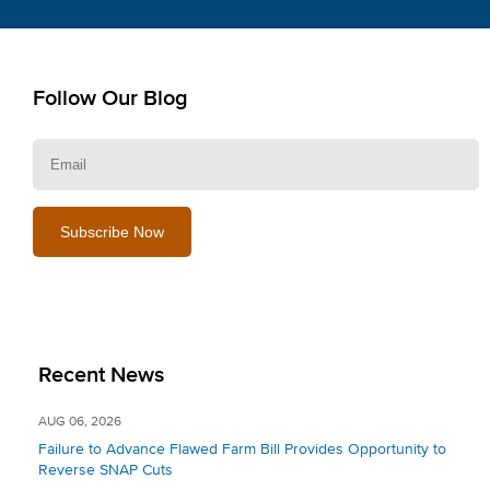
Follow Our Blog
E
Recent News
AUG 06, 2026
Failure to Advance Flawed Farm Bill Provides Opportunity to
Reverse SNAP Cuts