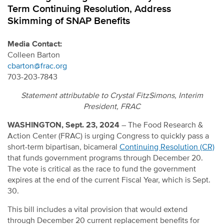
Term Continuing Resolution, Address
Skimming of SNAP Benefits
Media Contact:
Colleen Barton
cbarton@frac.org
703-203-7843
Statement attributable to Crystal FitzSimons, Interim
President, FRAC
WASHINGTON, Sept. 23, 2024
– The Food Research &
Action Center (FRAC) is urging Congress to quickly pass a
short-term bipartisan, bicameral
Continuing Resolution (CR)
that funds government programs through December 20.
The vote is critical as the race to fund the government
expires at the end of the current Fiscal Year, which is Sept.
30.
This bill includes a vital provision that would extend
through December 20 current replacement benefits for