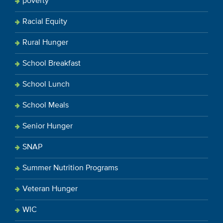
poverty
Racial Equity
Rural Hunger
School Breakfast
School Lunch
School Meals
Senior Hunger
SNAP
Summer Nutrition Programs
Veteran Hunger
WIC