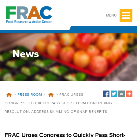
Skip
to
content
MENU
News
>
PRESS ROOM
>
>
FRAC URGES
CONGRESS TO QUICKLY PASS SHORT-TERM CONTINUING
RESOLUTION, ADDRESS SKIMMING OF SNAP BENEFITS
FRAC Urges Congress to Quickly Pass Short-