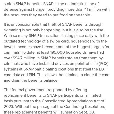
stolen SNAP benefits. SNAP is the nation’s first line of
defense against hunger, providing more than 41 million with
the resources they need to put food on the table.
It is unconscionable that theft of SNAP benefits through
skimming is not only happening, but it is also on the rise.
With so many SNAP transactions taking place daily with the
outdated technology of a swipe card, households with the
lowest incomes have become one of the biggest targets for
criminals. To date, at least 195,000 households have had
over $94.7 million in SNAP benefits stolen from them by
criminals who have installed devices on point-of-sale (POS)
systems at SNAP participating locations that steal the EBT
card data and PIN. This allows the criminal to clone the card
and drain the benefits balance.
The federal government responded by offering
replacement benefits to SNAP participants on a limited
basis pursuant to the Consolidated Appropriations Act of
2023. Without the passage of the Continuing Resolution,
these replacement benefits will sunset on Sept. 30.