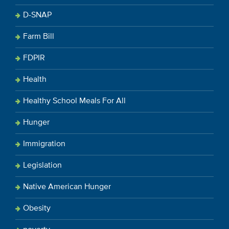
D-SNAP
Farm Bill
FDPIR
Health
Healthy School Meals For All
Hunger
Immigration
Legislation
Native American Hunger
Obesity