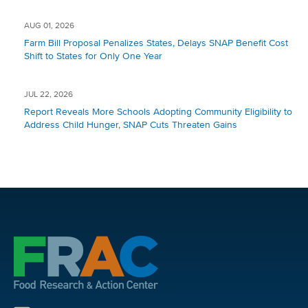
AUG 01, 2026
Farm Bill Proposal Penalizes States, Delays SNAP Benefit Cost
Shift to States for Only One Year
JUL 22, 2026
Report Reveals More Schools Adopting Community Eligibility to
Address Child Hunger, SNAP Cuts Threaten Gains