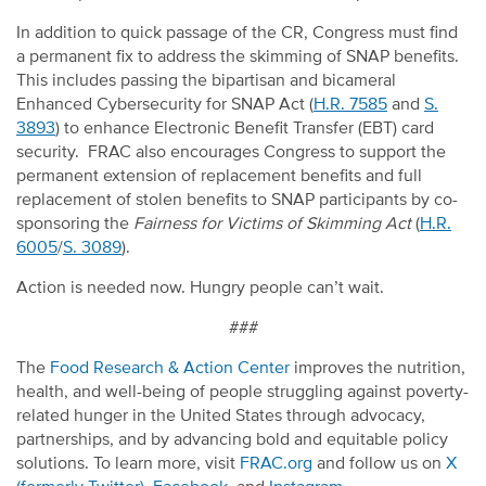
In addition to quick passage of the CR, Congress must find
a permanent fix to address the skimming of SNAP benefits.
This includes passing the bipartisan and bicameral
Enhanced Cybersecurity for SNAP Act (
H.R. 7585
and
S.
3893
) to enhance Electronic Benefit Transfer (EBT) card
security. FRAC also encourages Congress to support the
permanent extension of replacement benefits and full
replacement of stolen benefits to SNAP participants by co-
sponsoring the
Fairness for Victims of Skimming Act
(
H.R.
6005
/
S. 3089
).
Action is needed now. Hungry people can’t wait.
###
The
Food Research & Action Center
improves the nutrition,
health, and well-being of people struggling against poverty-
related hunger in the United States through advocacy,
partnerships, and by advancing bold and equitable policy
solutions. To learn more, visit
FRAC.org
and follow us on
X