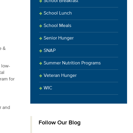
School Breakfast
School Lunch
School Meals
Senior Hunger
e &
SNAP
Summer Nutrition Programs
 low-
tal
Veteran Hunger
ram for
WIC
r and
Follow Our Blog