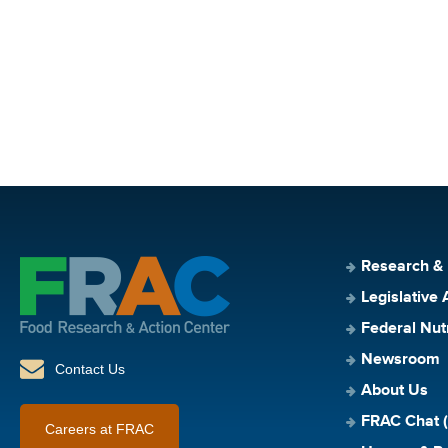
Research &
Legislative 
Federal Nut
Newsroom
Contact Us
About Us
FRAC Chat (
Careers at FRAC