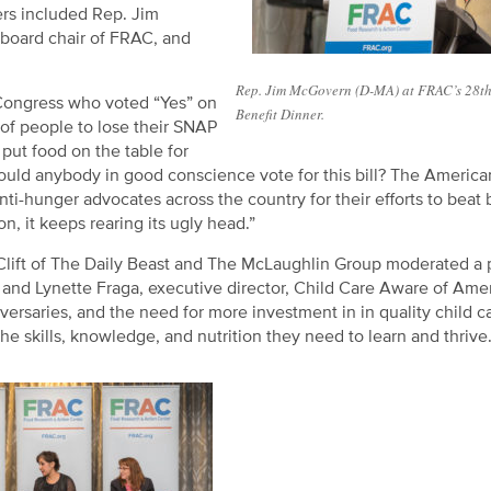
rs included Rep. Jim
board chair of FRAC, and
Rep. Jim McGovern (D-MA) at FRAC’s 28t
Congress who voted “Yes” on
Benefit Dinner.
 of people to lose their SNAP
 put food on the table for
uld anybody in good conscience vote for this bill? The Americ
hunger advocates across the country for their efforts to beat 
n, it keeps rearing its ugly head.”
 Clift of The Daily Beast and The McLaughlin Group moderated a 
e, and Lynette Fraga, executive director, Child Care Aware of Ame
versaries, and the need for more investment in in quality child c
he skills, knowledge, and nutrition they need to learn and thrive