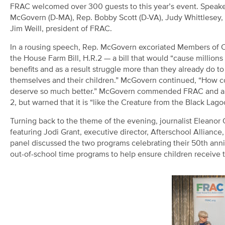
FRAC welcomed over 300 guests to this year’s event. Speake
McGovern (D-MA), Rep. Bobby Scott (D-VA), Judy Whittlesey, 
Jim Weill, president of FRAC.
In a rousing speech, Rep. McGovern excoriated Members of 
the House Farm Bill, H.R.2 — a bill that would “cause millions
benefits and as a result struggle more than they already do to
themselves and their children.” McGovern continued, “How co
deserve so much better.” McGovern commended FRAC and anti-
2, but warned that it is “like the Creature from the Black Lagoo
Turning back to the theme of the evening, journalist Eleanor
featuring Jodi Grant, executive director, Afterschool Allianc
panel discussed the two programs celebrating their 50
th
anni
out-of-school time programs to help ensure children receive t