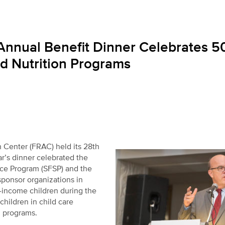
Annual Benefit Dinner Celebrates 5
d Nutrition Programs
Center (FRAC) held its 28
th
r’s dinner celebrated the
ce Program (SFSP) and the
ponsor organizations in
-income children during the
hildren in child care
l programs.