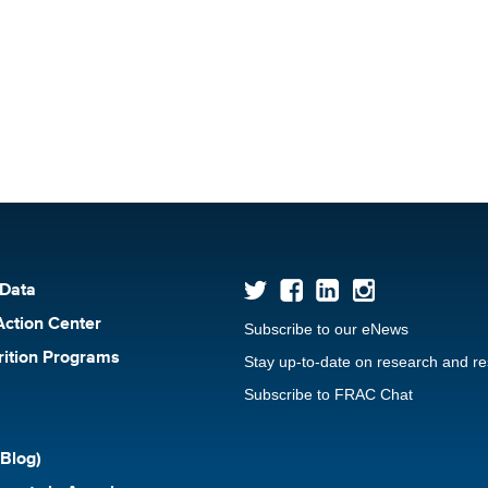
 Data
Action Center
Subscribe to our eNews
rition Programs
Stay up-to-date on research and r
Subscribe to FRAC Chat
Blog)