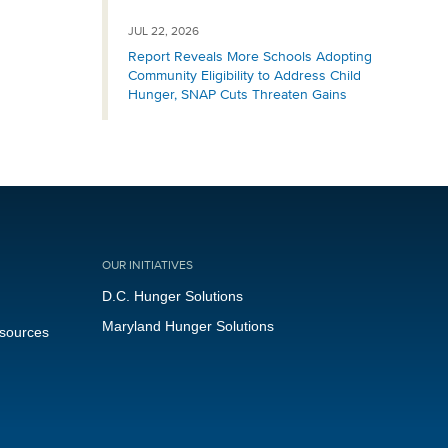
JUL 22, 2026
Report Reveals More Schools Adopting
Community Eligibility to Address Child
Hunger, SNAP Cuts Threaten Gains
OUR INITIATIVES
D.C. Hunger Solutions
Maryland Hunger Solutions
esources