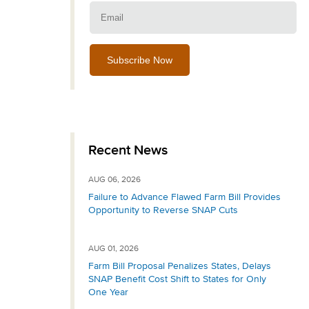
Email:
Recent News
AUG 06, 2026
Failure to Advance Flawed Farm Bill Provides
Opportunity to Reverse SNAP Cuts
AUG 01, 2026
Farm Bill Proposal Penalizes States, Delays
SNAP Benefit Cost Shift to States for Only
One Year