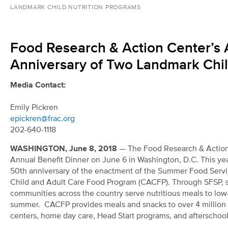
LANDMARK CHILD NUTRITION PROGRAMS
Food Research & Action Center’s 
Anniversary of Two Landmark Chil
Media Contact:
Emily Pickren
epickren@frac.org
202-640-1118
WASHINGTON, June 8, 2018
— The Food Research & Action 
Annual Benefit Dinner on June 6 in Washington, D.C. This yea
50
th
anniversary of the enactment of the Summer Food Servi
Child and Adult Care Food Program (CACFP). Through SFSP, s
communities across the country serve nutritious meals to low
summer. CACFP provides meals and snacks to over 4 million c
centers, home day care, Head Start programs, and afterschoo