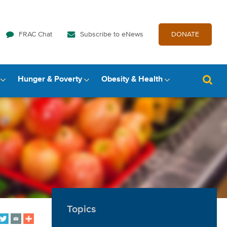
FRAC Chat
Subscribe to eNews
DONATE
Hunger & Poverty
Obesity & Health
Topics