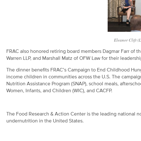
Eleanor Clift (
FRAC also honored retiring board members Dagmar Farr of the 
Warren LLP, and Marshall Matz of OFW Law for their leadership
The dinner benefits FRAC’s Campaign to End Childhood Hunge
income children in communities across the U.S. The campaign 
Nutrition Assistance Program (SNAP), school meals, aftersch
Women, Infants, and Children (WIC), and CACFP.
The Food Research & Action Center is the leading national no
undernutrition in the United States.