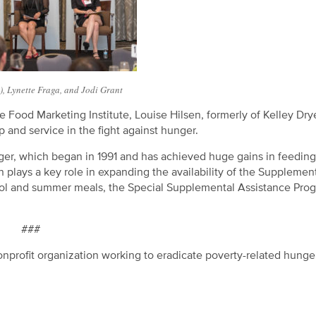
L), Lynette Fraga, and Jodi Grant
Food Marketing Institute, Louise Hilsen, formerly of Kelley Dry
 and service in the fight against hunger.
r, which began in 1991 and has achieved huge gains in feeding
plays a key role in expanding the availability of the Supplemen
ool and summer meals, the Special Supplemental Assistance Prog
###
nprofit organization working to eradicate poverty-related hunge