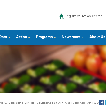
Legislative Action Center
Data
Action
Programs
Newsroom
About Us
ANNUAL BENEFIT DINNER CELEBRATES 50TH ANNIVERSARY OF TWO