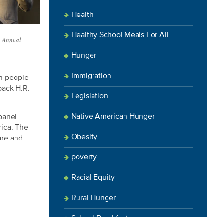
Health
Healthy School Meals For All
h Annual
Hunger
Immigration
an people
back H.R.
Legislation
Native American Hunger
panel
rica. The
Obesity
are and
.
poverty
Racial Equity
Rural Hunger