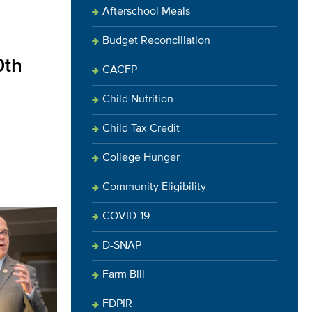
Afterschool Meals
Budget Reconciliation
0th
CACFP
Child Nutrition
Child Tax Credit
College Hunger
Community Eligibility
COVID-19
D-SNAP
Farm Bill
FDPIR