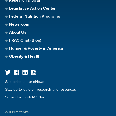
Research & Data
Legislative Action Center
Federal Nutrition Programs
Newsroom
About Us
FRAC Chat (Blog)
Hunger & Poverty in America
Obesity & Health
Subscribe to our eNews
Stay up-to-date on research and resources
Subscribe to FRAC Chat
OUR INITIATIVES