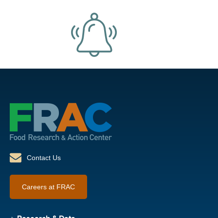
Contact Us
Careers at FRAC