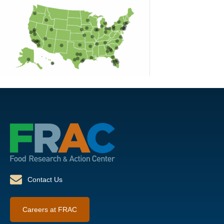
Contact Us
Careers at FRAC