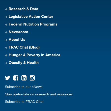
Research & Data
Legislative Action Center
Federal Nutrition Programs
Newsroom
About Us
FRAC Chat (Blog)
Hunger & Poverty in America
Obesity & Health
Subscribe to our eNews
Stay up-to-date on research and resources
Subscribe to FRAC Chat