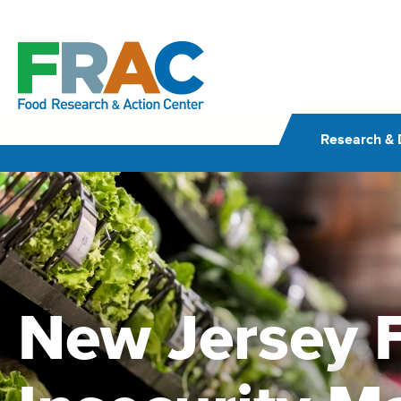
Skip
to
content
Research & 
New Jersey 