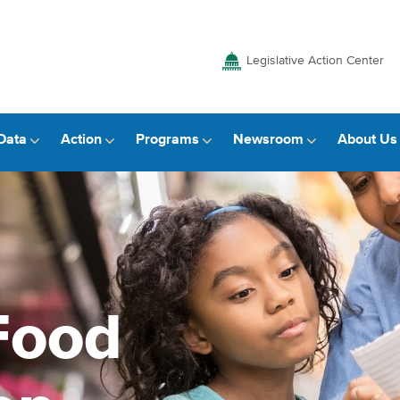
Legislative Action Center
Data
Action
Programs
Newsroom
About Us
Food