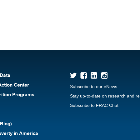
 Data
Action Center
Subscribe to our eNews
rition Programs
Stay up-to-date on research and r
Subscribe to FRAC Chat
Blog)
verty in America