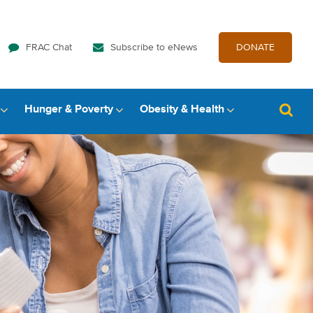
FRAC Chat
Subscribe to eNews
DONATE
Hunger & Poverty
Obesity & Health