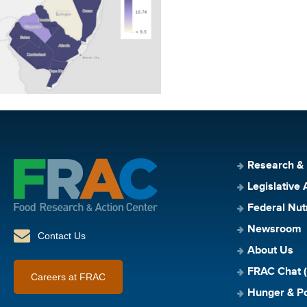
Research &
Legislative 
Federal Nut
Newsroom
Contact Us
About Us
FRAC Chat (
Careers at FRAC
Hunger & Po