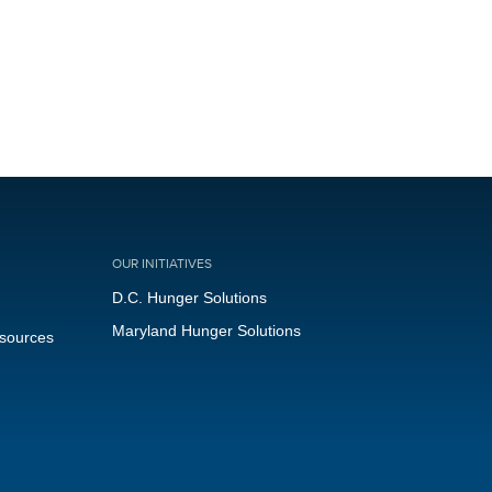
OUR INITIATIVES
D.C. Hunger Solutions
Maryland Hunger Solutions
esources