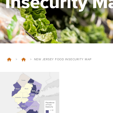
Insecurity M
>
>
NEW JERSEY FOOD INSECURITY MAP