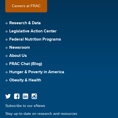
Careers at FRAC
Research & Data
Legislative Action Center
Federal Nutrition Programs
Newsroom
About Us
FRAC Chat (Blog)
Hunger & Poverty in America
Obesity & Health
Subscribe to our eNews
Stay up-to-date on research and resources