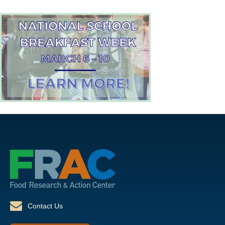
Contact Us