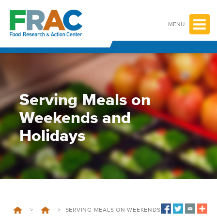
Skip
to
content
MENU
Serving Meals on
Weekends and
Holidays
>
>
SERVING MEALS ON WEEKENDS