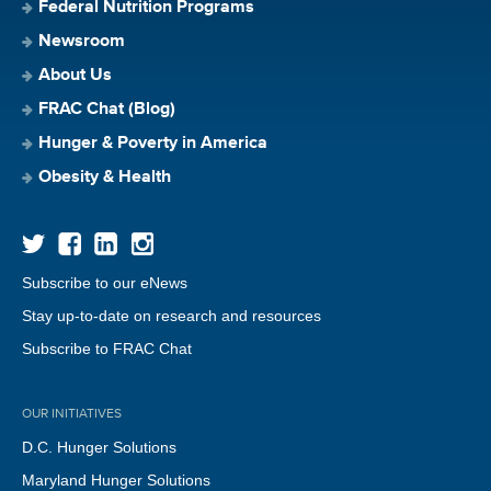
Federal Nutrition Programs
Newsroom
About Us
FRAC Chat (Blog)
Hunger & Poverty in America
Obesity & Health
Subscribe to our eNews
Stay up-to-date on research and resources
Subscribe to FRAC Chat
OUR INITIATIVES
D.C. Hunger Solutions
Maryland Hunger Solutions