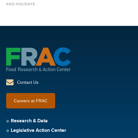
AND HOLIDAYS
Contact Us
Careers at FRAC
Research & Data
Legislative Action Center