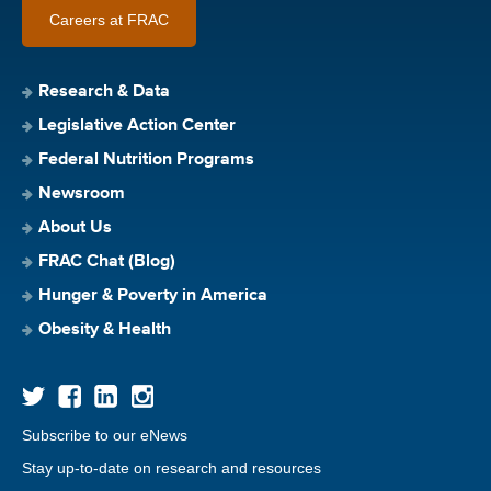
Careers at FRAC
Research & Data
Legislative Action Center
Federal Nutrition Programs
Newsroom
About Us
FRAC Chat (Blog)
Hunger & Poverty in America
Obesity & Health
Subscribe to our eNews
Stay up-to-date on research and resources