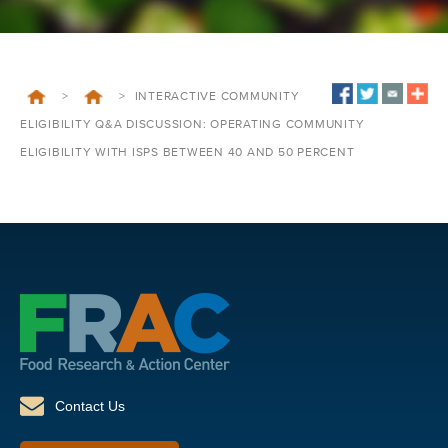
>
>
INTERACTIVE COMMUNITY
ELIGIBILITY Q&A DISCUSSION: OPERATING COMMUNITY
ELIGIBILITY WITH ISPS BETWEEN 40 AND 50 PERCENT
Contact Us