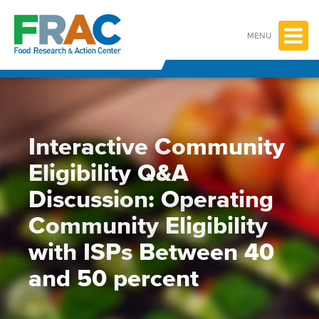
Skip
to
content
MENU
Interactive Community
Eligibility Q&A
Discussion: Operating
Community Eligibility
with ISPs Between 40
and 50 percent