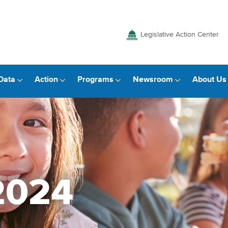
Legislative Action Center
Data
Action
Programs
Newsroom
About Us
2024