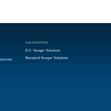
OUR INITIATIVES
D.C. Hunger Solutions
Maryland Hunger Solutions
esources