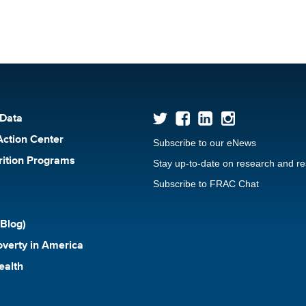
 Data
Action Center
Subscribe to our eNews
rition Programs
Stay up-to-date on research and r
Subscribe to FRAC Chat
Blog)
verty in America
ealth