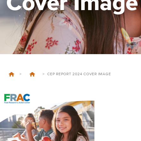
Cover Image
>
>
CEP REPORT 2024 COVER IMAGE