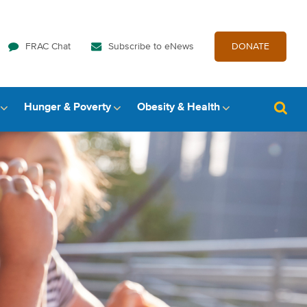
FRAC Chat
Subscribe to eNews
DONATE
Hunger & Poverty
Obesity & Health