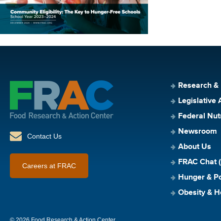
Research &
Legislative 
Federal Nut
Newsroom
Contact Us
About Us
FRAC Chat (
Careers at FRAC
Hunger & Po
Obesity & H
© 2026 Food Research & Action Center.