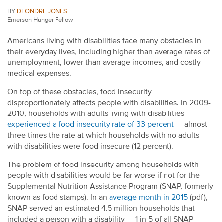
BY
DEONDRE JONES
Emerson Hunger Fellow
Americans living with disabilities face many obstacles in
their everyday lives, including higher than average rates of
unemployment, lower than average incomes, and costly
medical expenses.
On top of these obstacles, food insecurity
disproportionately affects people with disabilities. In 2009-
2010, households with adults living with disabilities
experienced a food insecurity rate of 33 percent
— almost
three times the rate at which households with no adults
with disabilities were food insecure (12 percent).
The problem of food insecurity among households with
people with disabilities would be far worse if not for the
Supplemental Nutrition Assistance Program (SNAP, formerly
known as food stamps). In an
average month in 2015
(pdf),
SNAP served an estimated 4.5 million households that
included a person with a disability — 1 in 5 of all SNAP