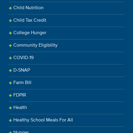
Child Nutrition
Child Tax Credit
College Hunger
Community Eligibility
COVID-19
D-SNAP
Farm Bill
FDPIR
Health
Healthy School Meals For All
Hunger