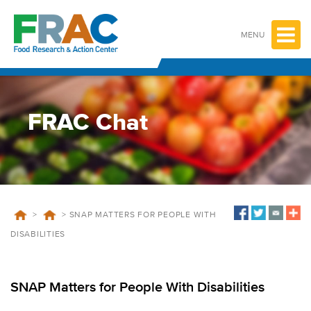
Skip
to
content
MENU
FRAC Chat
>
>
SNAP MATTERS FOR PEOPLE WITH
DISABILITIES
SNAP Matters for People With Disabilities