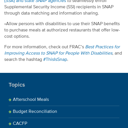
(SSA) and state SNAP agencies
to seamlessly enroll
Supplemental Security Income (SSI) recipients in SNAP
through data matching and information sharing.
•Allow persons with disabilities to use their SNAP benefits
to purchase meals at authorized restaurants that offer low-
cost options.
For more information, check out FRAC’s
Best Practices for
Improving Access to SNAP for People With Disabilities
, and
search the hashtag
#ThisIsSnap
.
Topics
Afterschool Meals
Budget Reconciliation
CACFP