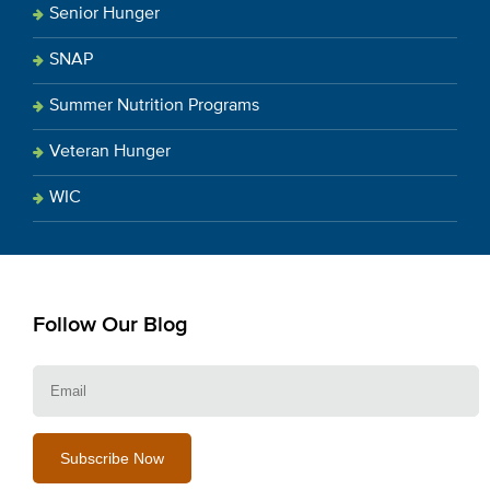
Senior Hunger
SNAP
Summer Nutrition Programs
Veteran Hunger
WIC
Follow Our Blog
E