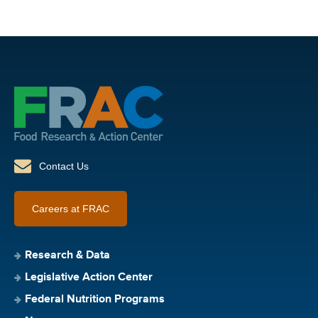
Contact Us
Careers at FRAC
Research & Data
Legislative Action Center
Federal Nutrition Programs