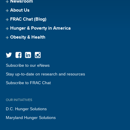
Newsroom
About Us
FRAC Chat (Blog)
Hunger & Poverty in America
Obesity & Health
Subscribe to our eNews
Stay up-to-date on research and resources
Subscribe to FRAC Chat
OUR INITIATIVES
D.C. Hunger Solutions
Maryland Hunger Solutions