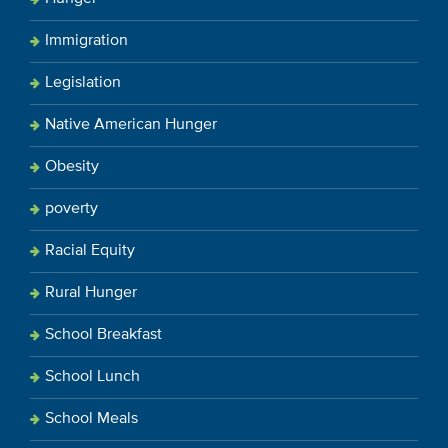
Immigration
Legislation
Native American Hunger
Obesity
poverty
Racial Equity
Rural Hunger
School Breakfast
School Lunch
School Meals