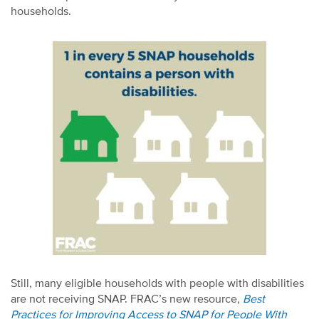
households.
Still, many eligible households with people with disabilities
are not receiving SNAP. FRAC’s new resource,
Best
Practices for Improving Access to SNAP for People With