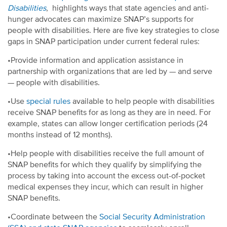
Disabilities
, highlights ways that state agencies and anti-
hunger advocates can maximize SNAP’s supports for
people with disabilities. Here are five key strategies to close
gaps in SNAP participation under current federal rules:
•Provide information and application assistance in
partnership with organizations that are led by — and serve
— people with disabilities.
•Use
special rules
available to help people with disabilities
receive SNAP benefits for as long as they are in need. For
example, states can allow longer certification periods (24
months instead of 12 months).
•Help people with disabilities receive the full amount of
SNAP benefits for which they qualify by simplifying the
process by taking into account the excess out-of-pocket
medical expenses they incur, which can result in higher
SNAP benefits.
•Coordinate between the
Social Security Administration