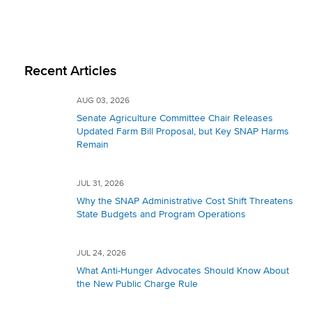
Recent Articles
AUG 03, 2026
Senate Agriculture Committee Chair Releases
Updated Farm Bill Proposal, but Key SNAP Harms
Remain
JUL 31, 2026
Why the SNAP Administrative Cost Shift Threatens
State Budgets and Program Operations
JUL 24, 2026
What Anti-Hunger Advocates Should Know About
the New Public Charge Rule