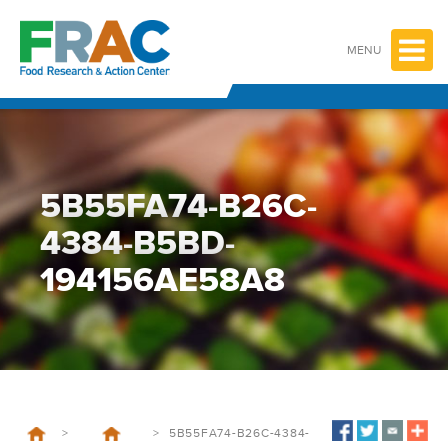
Skip
to
content
MENU
5B55FA74-B26C-
4384-B5BD-
194156AE58A8
>
>
5B55FA74-B26C-4384-