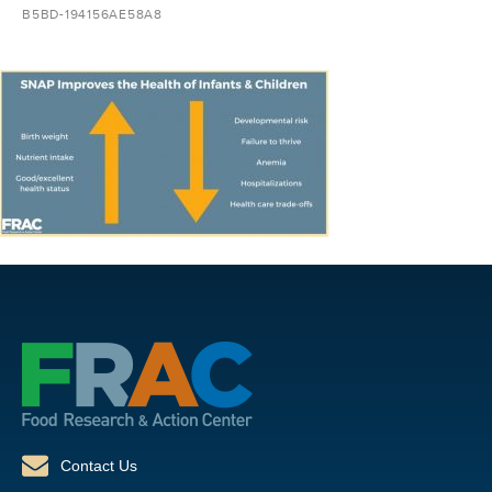
B5BD-194156AE58A8
Contact Us