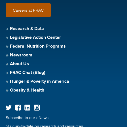
Careers at FRAC
Research & Data
Legislative Action Center
Federal Nutrition Programs
Newsroom
About Us
FRAC Chat (Blog)
Hunger & Poverty in America
Obesity & Health
Subscribe to our eNews
Stay up-to-date on research and resources