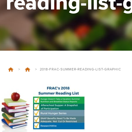
reading-list-
>
>
2018-FRAC-SUMMER-READING-LIST-GRAPHIC