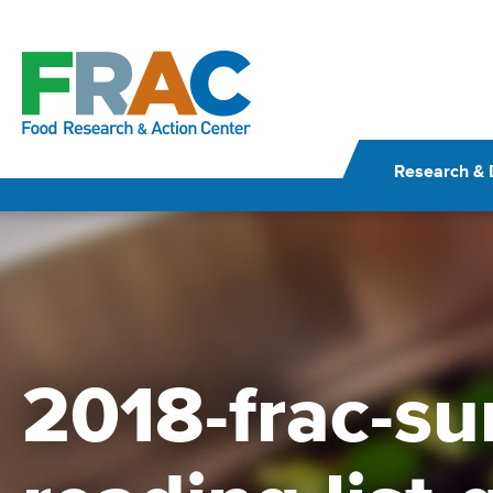
Skip
to
content
Research & 
2018-frac-s