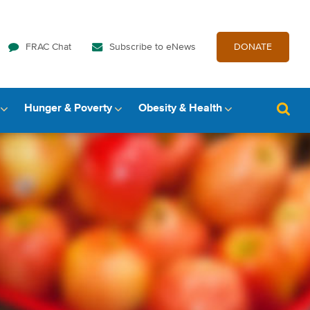
FRAC Chat
Subscribe to eNews
DONATE
Hunger & Poverty
Obesity & Health