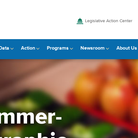
Legislative Action Center
Data
Action
Programs
Newsroom
About Us
ummer-