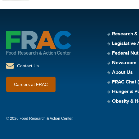
Research &
Legislative 
Federal Nut
Newsroom
Contact Us
About Us
FRAC Chat (
Careers at FRAC
Hunger & Po
Obesity & H
© 2026 Food Research & Action Center.