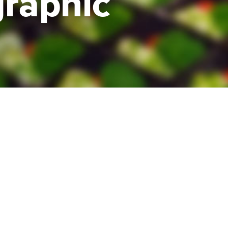
graphic