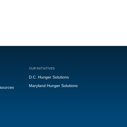
OUR INITIATIVES
D.C. Hunger Solutions
Maryland Hunger Solutions
esources