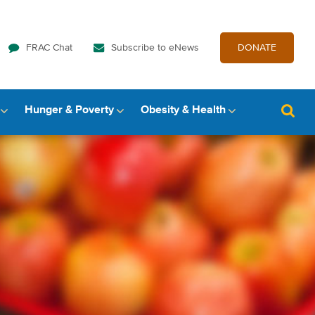
FRAC Chat
Subscribe to eNews
DONATE
Hunger & Poverty
Obesity & Health