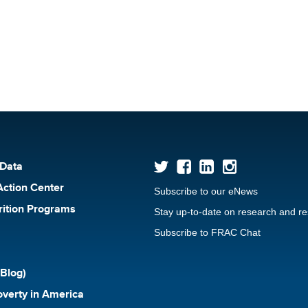
 Data
Action Center
Subscribe to our eNews
rition Programs
Stay up-to-date on research and r
Subscribe to FRAC Chat
Blog)
verty in America