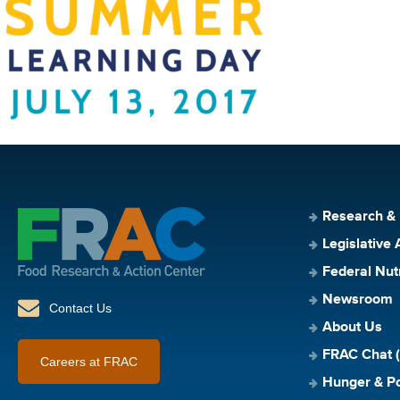
Research &
Legislative 
Federal Nut
Newsroom
Contact Us
About Us
FRAC Chat (
Careers at FRAC
Hunger & Po