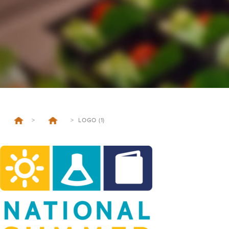
>
>
LOGO (1)