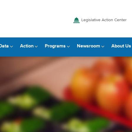
Legislative Action Center
Data
Action
Programs
Newsroom
About Us