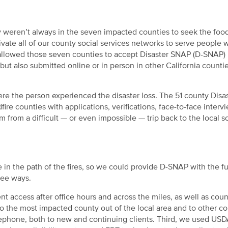
y weren’t always in the seven impacted counties to seek the foo
vate all of our county social services networks to serve people
e allowed those seven counties to accept Disaster SNAP (D-SNAP)
 but also submitted online or in person in other California countie
re the person experienced the disaster loss. The 51 county Disa
ire counties with applications, verifications, face-to-face interv
 from a difficult — or even impossible — trip back to the local so
 in the path of the fires, so we could provide D-SNAP with the ful
ree ways.
nt access after office hours and across the miles, as well as cou
o the most impacted county out of the local area and to other co
elephone, both to new and continuing clients. Third, we used US