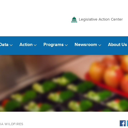
Legislative Action Center
Data
Action
Programs
Newsroom
About Us
IA WILDFIRES