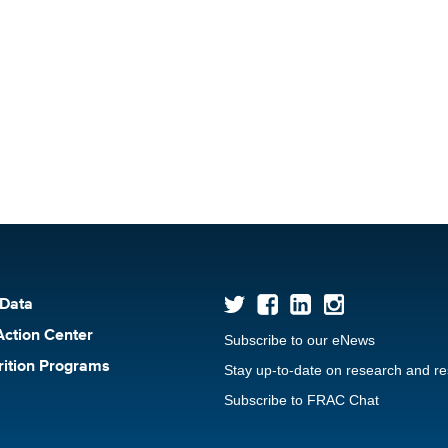
 Data
Action Center
Subscribe to our eNews
rition Programs
Stay up-to-date on research and r
Subscribe to FRAC Chat