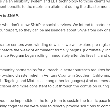
s via an eligibility system and EBT technology to those clients w
nt benefits to the maximum allotment during the disaster mont
ew to SNAP.
e who don’t know SNAP or social services. We intend to partner
unterpart, so they can be messengers about SNAP from day one
saster centers were winding down, so we will explore pre-registr
 before the week of enrollment formally begins. (Fortunately, in
ce Program began rolling immediately after the fires hit, and 
mmunity partnerships for outreach; disaster outreach requires b
oviding disaster relief in Ventura County in Southern California
sh, Tagalog, and Mixteca, among other languages.) And our mess
risper and more consistent to cut through the confusion during
 would be impossible in the long-term to sustain the frantic pace 
orking together we were able to directly provide solutions to com