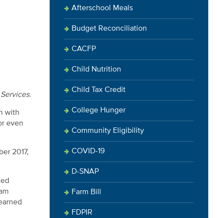
Afterschool Meals
Budget Reconciliation
CACFP
Child Nutrition
Child Tax Credit
 Services.
College Hunger
n with
or even
Community Eligibility
COVID-19
ber 2017,
D-SNAP
ted
ram
Farm Bill
learned
FDPIR