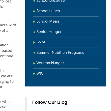
School Breakfast
ho lost
h.
School Lunch
School Meals
 more with
 of a
Senior Hunger
SNAP
ation
creased
Summer Nutrition Programs
continue
Veteran Hunger
oth
WIC
, we are
aging to
 a
Follow Our Blog
in which
plex