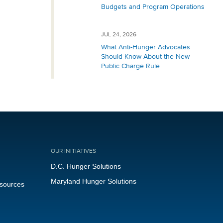
Budgets and Program Operations
JUL 24, 2026
What Anti-Hunger Advocates
Should Know About the New
Public Charge Rule
OUR INITIATIVES
D.C. Hunger Solutions
Maryland Hunger Solutions
esources