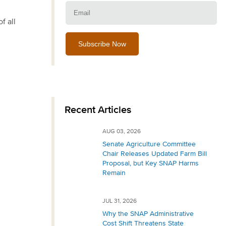
Email:
f all
Recent Articles
AUG 03, 2026
Senate Agriculture Committee
Chair Releases Updated Farm Bill
Proposal, but Key SNAP Harms
Remain
JUL 31, 2026
Why the SNAP Administrative
Cost Shift Threatens State