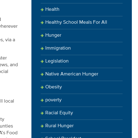
Health
d
Healthy School Meals For All
 wherever
Hunger
s, via a
Immigration
ster
Legislation
iews, and
cial
Native American Hunger
Obesity
poverty
l local
Racial Equity
nty
Rural Hunger
unties
DA’s Food