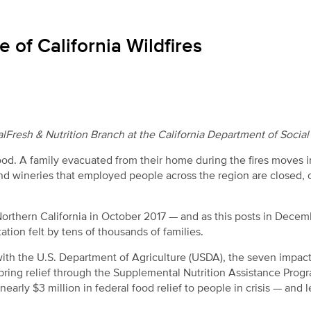
 of California Wildfires
Fresh & Nutrition Branch at the California Department of Social
od. A family evacuated from their home during the fires moves i
nd wineries that employed people across the region are closed, 
 Northern California in October 2017 — and as this posts in Decem
ion felt by tens of thousands of families.
 with the U.S. Department of Agriculture (USDA), the seven impac
o bring relief through the Supplemental Nutrition Assistance Prog
nearly $3 million in federal food relief to people in crisis — and 