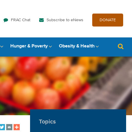
FRAC Chat
Subscribe to eNews
DONATE
Hunger & Poverty
Obesity & Health
Topics