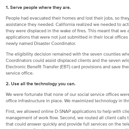
1. Serve people where they are.
People had evacuated their homes and lost their jobs, so the
assistance they needed. California realized we needed to acti
they were displaced in the wake of fires. This meant that w
applications that were not just submitted in their local offices
newly named Disaster Coordinator.
The eligibility decision remained with the seven counties whe
Coordinators could assist displaced clients and the seven wildf
Electronic Benefit Transfer (EBT) card provisions and save them
service office.
2. Use all the technology you can.
We were fortunate that none of our social service offices were
office infrastructure in place. We maximized technology in th
First, we allowed online D-SNAP applications to help with clie
management of work flow. Second, we routed all client calls t
that could answer quickly and provide full services on the t