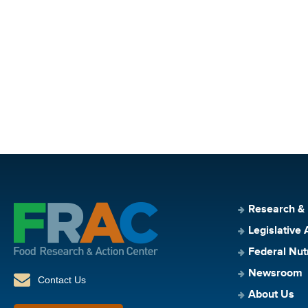
Research &
Legislative 
Federal Nut
Newsroom
Contact Us
About Us