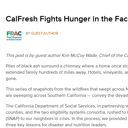
CalFresh Fights Hunger in the Face
BY
GUEST AUTHOR
This post is by guest author Kim McCoy Wade, Chief of the Cal
Piles of black ash surround a chimney where a home once sto
extended family hundreds of miles away. Hotels, vineyards, a
gone.
This series of snapshots from the wildfires that swept across
are sweeping across Southern California — convey the devastat
The California Department of Social Services, in partnership
counties, and the two eligibility systems consortia, rushed t
(SNAP) to our neighbors in crisis. In the process, we provided 
three key lessons for disaster and nutrition leaders: