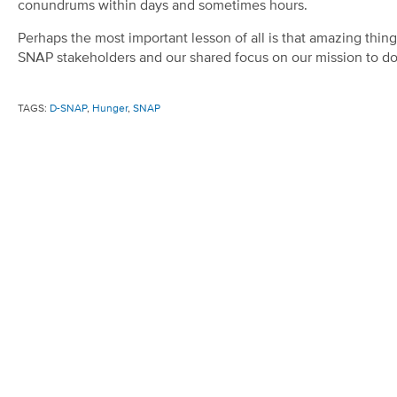
conundrums within days and sometimes hours.
Perhaps the most important lesson of all is that amazing thin
SNAP stakeholders and our shared focus on our mission to do 
TAGS:
D-SNAP
,
Hunger
,
SNAP