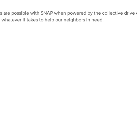
gs are possible with SNAP when powered by the collective drive o
whatever it takes to help our neighbors in need.