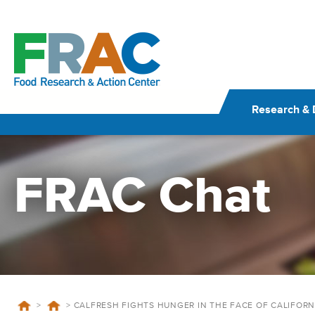
Skip
to
content
Research & 
FRAC Chat
>
>
CALFRESH FIGHTS HUNGER IN THE FACE OF CALIFORN