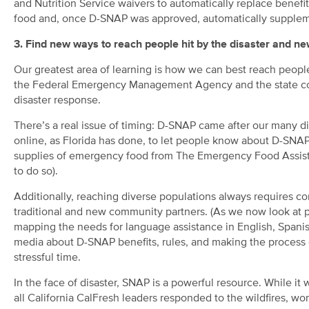
and Nutrition Service waivers to automatically replace benefit
food and, once D-SNAP was approved, automatically suppleme
3. Find new ways to reach people hit by the disaster and n
Our greatest area of learning is how we can best reach peopl
the Federal Emergency Management Agency and the state co
disaster response.
There’s a real issue of timing: D-SNAP came after our many di
online, as Florida has done, to let people know about D-SNAP
supplies of emergency food from The Emergency Food Assistan
to do so).
Additionally, reaching diverse populations always requires co
traditional and new community partners. (As we now look at pr
mapping the needs for language assistance in English, Spani
media about D-SNAP benefits, rules, and making the process c
stressful time.
In the face of disaster, SNAP is a powerful resource. While it
all California CalFresh leaders responded to the wildfires, w