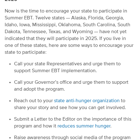
Now is the time to encourage your state to participate in
Summer EBT. Twelve states — Alaska, Florida, Georgia,
Idaho, Iowa, Mississippi, Oklahoma, South Carolina, South
Dakota, Tennessee, Texas, and Wyoming — have not yet
indicated that they will participate in 2025. If you live in
one of these states, here are some ways to encourage your
state to participate:
Call your state Representatives and urge them to
support Summer EBT implementation.
Call your Governor’s office and urge them to support
and adopt the program.
Reach out to your
state anti-hunger organization
to
share your story and see how you can get involved.
Submit a Letter to the Editor on the importance of this
program and how it
reduces summer hunger
.
Raise awareness through social media of the program