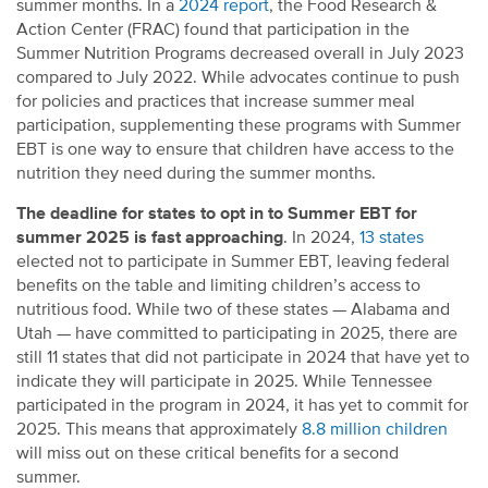
summer months. In a
2024 report
, the Food Research &
Action Center (FRAC) found that participation in the
Summer Nutrition Programs decreased overall in July 2023
compared to July 2022. While advocates continue to push
for policies and practices that increase summer meal
participation, supplementing these programs with Summer
EBT is one way to ensure that children have access to the
nutrition they need during the summer months.
The deadline for states to opt in to Summer EBT for
summer 2025 is fast approaching
. In 2024,
13 states
elected not to participate in Summer EBT, leaving federal
benefits on the table and limiting children’s access to
nutritious food. While two of these states — Alabama and
Utah — have committed to participating in 2025, there are
still 11 states that did not participate in 2024 that have yet to
indicate they will participate in 2025.
While
Tennesse
e
participated
in the program in 2024, it has yet to commit for
2025.
This means that approximately
8.8 million children
will miss out on these critical benefits for a second
summer.