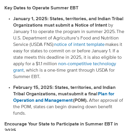
Key Dates to Operate Summer EBT
January 1, 2025: States, territories, and Indian Tribal
Organizations must submit a Notice of Intent
by
January 1 to operate the program in summer 2025. The
U.S. Department of Agriculture’s Food and Nutrition
Service (USDA FNS)
notice of intent template
makes it
easy for states to commit on or before January 1. If a
state meets this deadline in 2025, it is also eligible to
apply for a $1.1 million
non-competitive technology
grant
, which is a one-time grant through USDA for
Summer EBT.
February 15, 2025: States, territories, and Indian
Tribal Organizations, must submit a final
Plan for
Operation and Management
(POM).
After approval of
the POM, states can begin drawing down benefit
funds.
Encourage Your State to Participate in Summer EBT in
2025