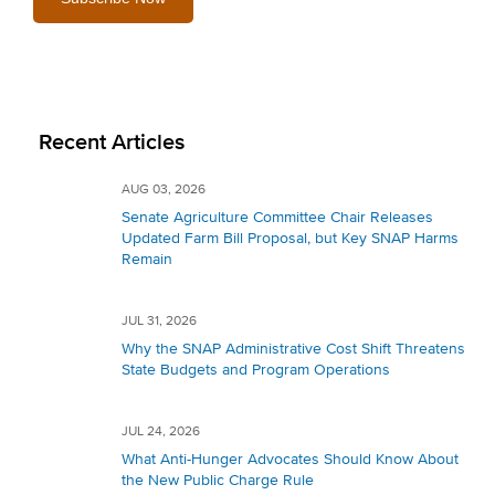
Recent Articles
AUG 03, 2026
Senate Agriculture Committee Chair Releases
Updated Farm Bill Proposal, but Key SNAP Harms
Remain
JUL 31, 2026
Why the SNAP Administrative Cost Shift Threatens
State Budgets and Program Operations
JUL 24, 2026
What Anti-Hunger Advocates Should Know About
the New Public Charge Rule