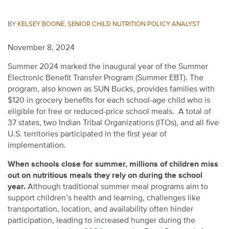
BY
KELSEY BOONE, SENIOR CHILD NUTRITION POLICY ANALYST
November 8, 2024
Summer 2024 marked the inaugural year of the Summer
Electronic Benefit Transfer Program (Summer EBT). The
program, also known as SUN Bucks, provides families with
$120 in grocery benefits for
each school-age child who is
eligible for free or reduced-price school meals.
A total of
37 states, two Indian Tribal Organizations (ITOs), and all five
U.S. territories participated in the first year of
implementation.
When schools close for summer, millions of children miss
out on nutritious meals they rely on during the school
year.
Although traditional summer meal programs aim to
support children’s health and learning, challenges like
transportation, location, and availability often hinder
participation, leading to increased hunger during the