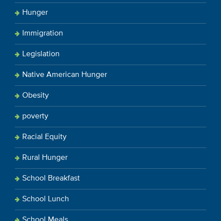
Hunger
Immigration
Legislation
Native American Hunger
Obesity
poverty
Racial Equity
Rural Hunger
School Breakfast
School Lunch
School Meals