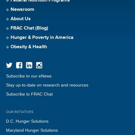
Federal Nutrition Programs
Newsroom
About Us
FRAC Chat (Blog)
Hunger & Poverty in America
Obesity & Health
Subscribe to our eNews
Stay up-to-date on research and resources
Subscribe to FRAC Chat
OUR INITIATIVES
D.C. Hunger Solutions
Maryland Hunger Solutions