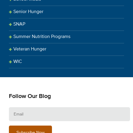
Senior Hunger
SNAP
Summer Nutrition Programs
Veteran Hunger
WIC
Follow Our Blog
E