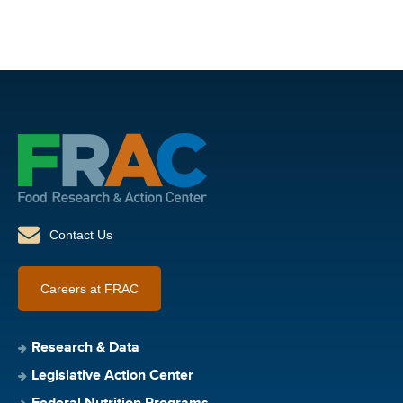
Contact Us
Careers at FRAC
Research & Data
Legislative Action Center