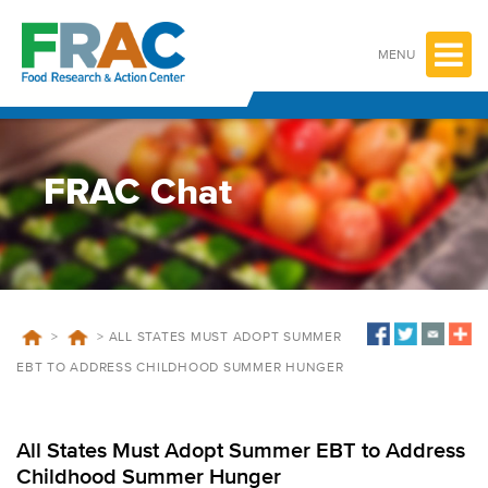
Skip
to
content
MENU
FRAC Chat
>
>
ALL STATES MUST ADOPT SUMMER
EBT TO ADDRESS CHILDHOOD SUMMER HUNGER
All States Must Adopt Summer EBT to Address
Childhood Summer Hunger