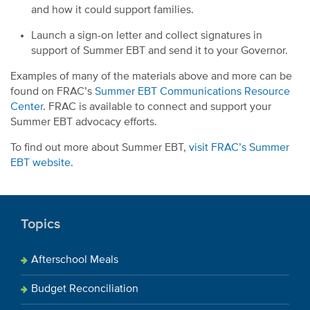
and how it could support families.
Launch a sign-on letter and collect signatures in
support of Summer EBT and send it to your Governor.
Examples of many of the materials above and more can be
found on FRAC’s
Summer EBT Communications Resource
Center
. FRAC is available to connect and support your
Summer EBT advocacy efforts.
To find out more about Summer EBT,
visit FRAC’s Summer
EBT website.
Topics
Afterschool Meals
Budget Reconciliation