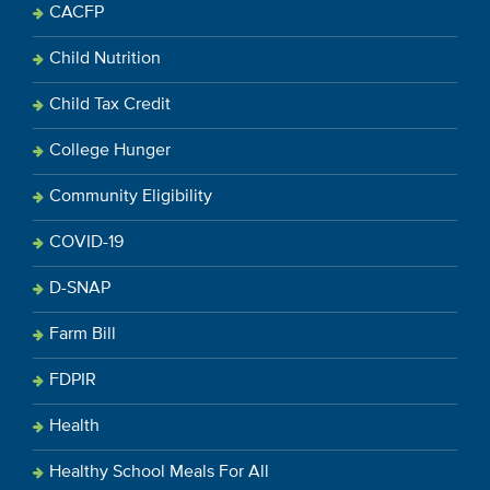
CACFP
Child Nutrition
Child Tax Credit
College Hunger
Community Eligibility
COVID-19
D-SNAP
Farm Bill
FDPIR
Health
Healthy School Meals For All