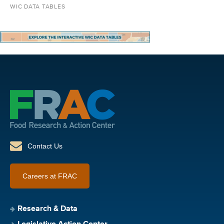
WIC DATA TABLES
Contact Us
Careers at FRAC
Research & Data