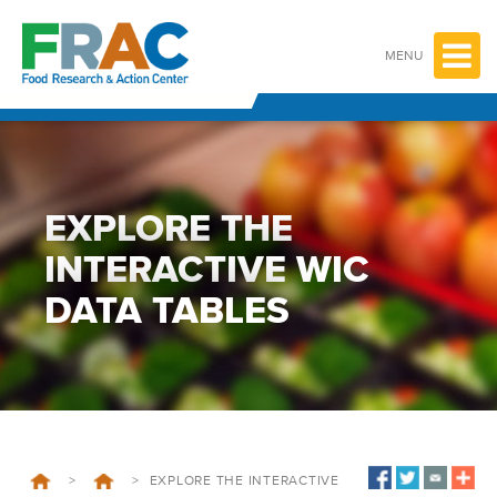
Skip
to
content
MENU
EXPLORE THE
INTERACTIVE WIC
DATA TABLES
>
>
EXPLORE THE INTERACTIVE