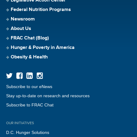
Legislative Action Center
Federal Nutrition Programs
Newsroom
About Us
FRAC Chat (Blog)
Hunger & Poverty in America
Obesity & Health
Subscribe to our eNews
Stay up-to-date on research and resources
Subscribe to FRAC Chat
OUR INITIATIVES
D.C. Hunger Solutions