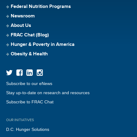
Federal Nutrition Programs
Newsroom
About Us
FRAC Chat (Blog)
Hunger & Poverty in America
Obesity & Health
Subscribe to our eNews
Stay up-to-date on research and resources
Subscribe to FRAC Chat
OUR INITIATIVES
D.C. Hunger Solutions