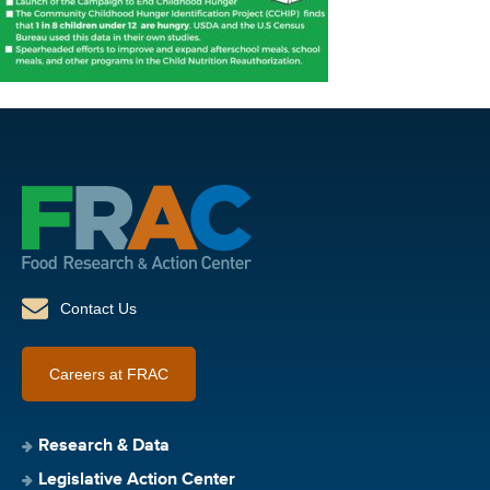
Contact Us
Careers at FRAC
Research & Data
Legislative Action Center