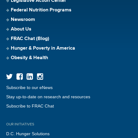
Legislative Action Center
Federal Nutrition Programs
Newsroom
About Us
FRAC Chat (Blog)
Hunger & Poverty in America
Obesity & Health
Subscribe to our eNews
Stay up-to-date on research and resources
Subscribe to FRAC Chat
OUR INITIATIVES
D.C. Hunger Solutions