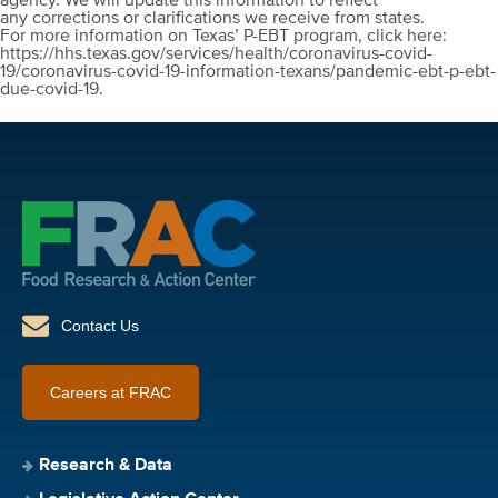
agency. We will update this information to reflect
any corrections or clarifications we receive from states.
For more information on Texas’ P-EBT program, click here:
https://hhs.texas.gov/services/health/coronavirus-covid-
19/coronavirus-covid-19-information-texans/pandemic-ebt-p-ebt-
due-covid-19.
Contact Us
Careers at FRAC
Research & Data