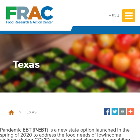
Skip
to
content
MENU
Texas
>
TEXAS
Pandemic EBT (P-EBT) is a new state option launched in the
spring of 2020 to address the food needs of lowincome