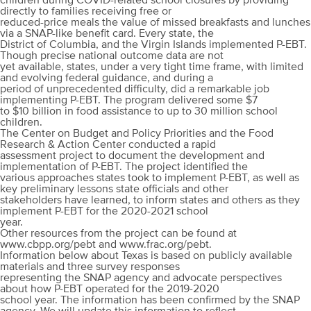
children during COVID-related school closures by providing
directly to families receiving free or
reduced-price meals the value of missed breakfasts and lunches
via a SNAP-like benefit card. Every state, the
District of Columbia, and the Virgin Islands implemented P-EBT.
Though precise national outcome data are not
yet available, states, under a very tight time frame, with limited
and evolving federal guidance, and during a
period of unprecedented difficulty, did a remarkable job
implementing P-EBT. The program delivered some $7
to $10 billion in food assistance to up to 30 million school
children.
The Center on Budget and Policy Priorities and the Food
Research & Action Center conducted a rapid
assessment project to document the development and
implementation of P-EBT. The project identified the
various approaches states took to implement P-EBT, as well as
key preliminary lessons state officials and other
stakeholders have learned, to inform states and others as they
implement P-EBT for the 2020-2021 school
year.
Other resources from the project can be found at
www.cbpp.org/pebt and www.frac.org/pebt.
Information below about Texas is based on publicly available
materials and three survey responses
representing the SNAP agency and advocate perspectives
about how P-EBT operated for the 2019-2020
school year. The information has been confirmed by the SNAP