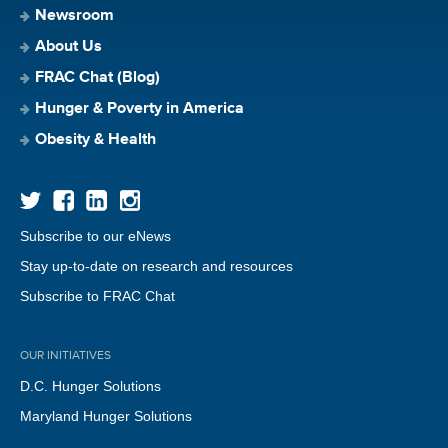
Newsroom
About Us
FRAC Chat (Blog)
Hunger & Poverty in America
Obesity & Health
Subscribe to our eNews
Stay up-to-date on research and resources
Subscribe to FRAC Chat
OUR INITIATIVES
D.C. Hunger Solutions
Maryland Hunger Solutions