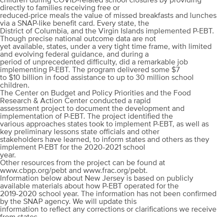
children during COVID-related school closures by providing
directly to families receiving free or
reduced-price meals the value of missed breakfasts and lunches
via a SNAP-like benefit card. Every state, the
District of Columbia, and the Virgin Islands implemented P-EBT.
Though precise national outcome data are not
yet available, states, under a very tight time frame, with limited
and evolving federal guidance, and during a
period of unprecedented difficulty, did a remarkable job
implementing P-EBT. The program delivered some $7
to $10 billion in food assistance to up to 30 million school
children.
The Center on Budget and Policy Priorities and the Food
Research & Action Center conducted a rapid
assessment project to document the development and
implementation of P-EBT. The project identified the
various approaches states took to implement P-EBT, as well as
key preliminary lessons state officials and other
stakeholders have learned, to inform states and others as they
implement P-EBT for the 2020-2021 school
year.
Other resources from the project can be found at
www.cbpp.org/pebt and www.frac.org/pebt.
Information below about New Jersey is based on publicly
available materials about how P-EBT operated for the
2019-2020 school year. The information has not been confirmed
by the SNAP agency. We will update this
information to reflect any corrections or clarifications we receive