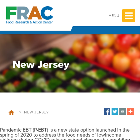
Skip
to
content
MENU
New Jersey
>
NEW JERSEY
Pandemic EBT (P-EBT) is a new state option launched in the
spring of 2020 to address the food needs of lowincome