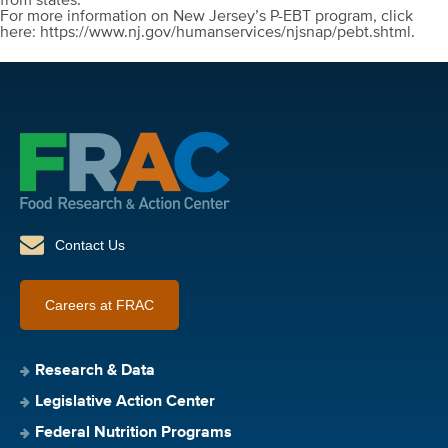
from states.
For more information on New Jersey’s P-EBT program, click
here: https://www.nj.gov/humanservices/njsnap/pebt.shtml.
Contact Us
Careers at FRAC
Research & Data
Legislative Action Center
Federal Nutrition Programs