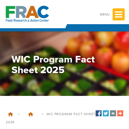
Skip
to
content
MENU
WIC Program Fact
Sheet 2025
>
>
WIC PROGRAM FACT SHEET
2025