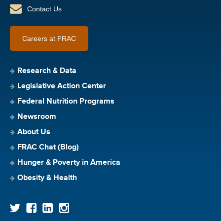
Contact Us
Careers at FRAC
Research & Data
Legislative Action Center
Federal Nutrition Programs
Newsroom
About Us
FRAC Chat (Blog)
Hunger & Poverty in America
Obesity & Health