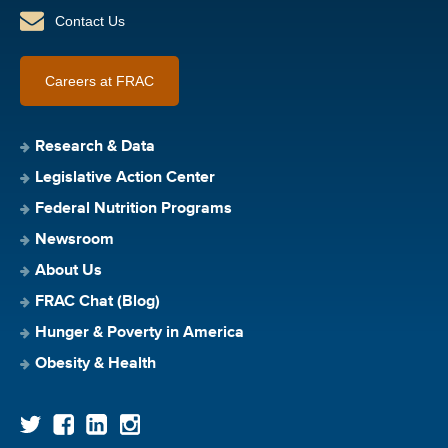
Contact Us
Careers at FRAC
Research & Data
Legislative Action Center
Federal Nutrition Programs
Newsroom
About Us
FRAC Chat (Blog)
Hunger & Poverty in America
Obesity & Health