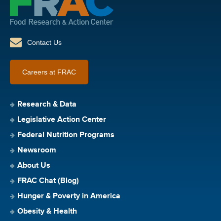
Contact Us
Careers at FRAC
Research & Data
Legislative Action Center
Federal Nutrition Programs
Newsroom
About Us
FRAC Chat (Blog)
Hunger & Poverty in America
Obesity & Health