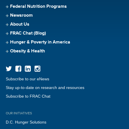
Federal Nutrition Programs
Newsroom
About Us
FRAC Chat (Blog)
Hunger & Poverty in America
Obesity & Health
Subscribe to our eNews
Stay up-to-date on research and resources
Subscribe to FRAC Chat
OUR INITIATIVES
D.C. Hunger Solutions