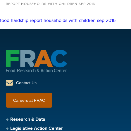
REPORT-HOUSEHOLDS-WITH-CHILDREN-SEP-2016
food-hardship-report-households-with-children-sep-2016
Contact Us
Careers at FRAC
Research & Data
Legislative Action Center