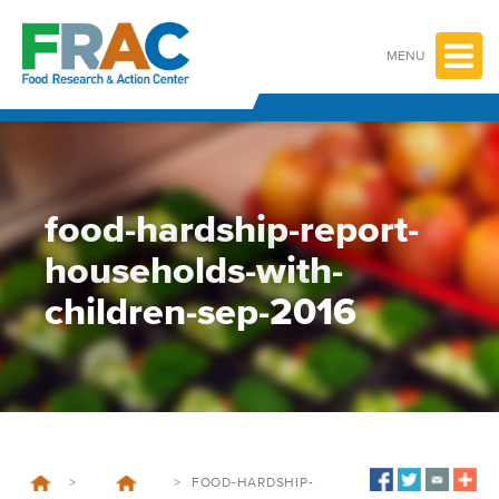
Skip
to
content
MENU
food-hardship-report-
households-with-
children-sep-2016
>
>
FOOD-HARDSHIP-