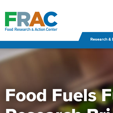
Skip
to
content
Research & 
Food Fuels F