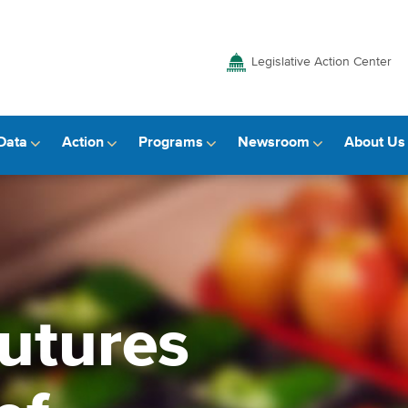
Legislative Action Center
Data
Action
Programs
Newsroom
About Us
utures