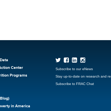
 Data
Action Center
Subscribe to our eNews
rition Programs
Stay up-to-date on research and r
Subscribe to FRAC Chat
Blog)
verty in America