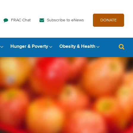
FRAC Chat
Subscribe to eNews
DONATE
Hunger & Poverty
Obesity & Health