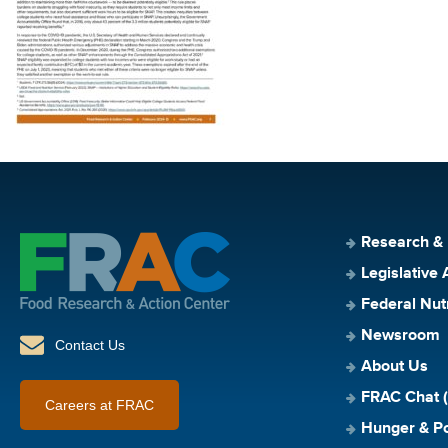
Research &
Legislative 
Federal Nut
Newsroom
Contact Us
About Us
FRAC Chat (
Careers at FRAC
Hunger & Po