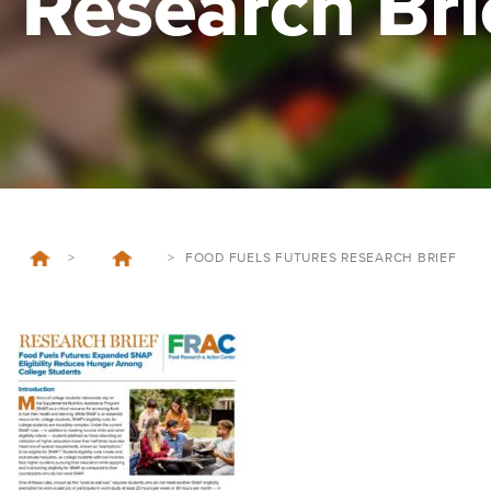
Research Bri
>
>
FOOD FUELS FUTURES RESEARCH BRIEF