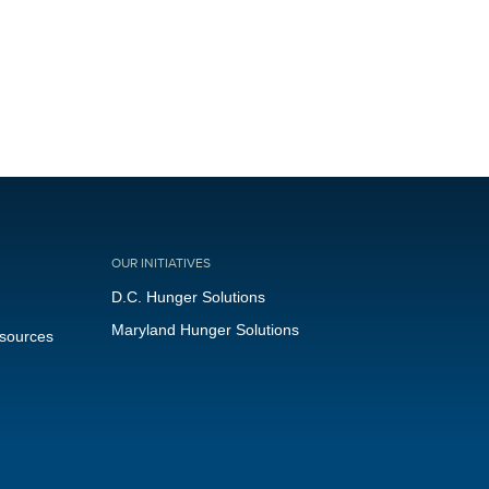
OUR INITIATIVES
D.C. Hunger Solutions
Maryland Hunger Solutions
esources