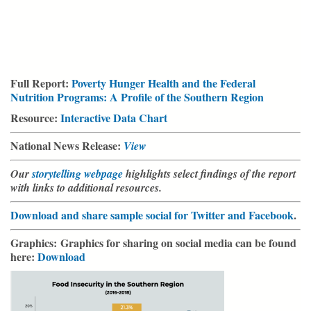
Full Report:
Poverty Hunger Health and the Federal
Nutrition Programs: A Profile of the Southern Region
Resource:
Interactive Data Chart
National News Release:
View
Our
storytelling webpage
highlights select findings of the report
with links to additional resources.
Download and share sample social for Twitter and Facebook
.
Graphics:
Graphics for sharing on social media can be found
here:
Download