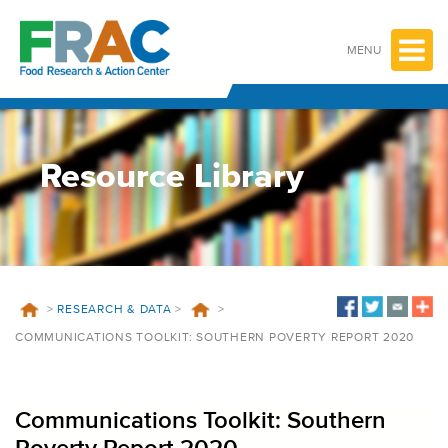
Skip
to
content
MENU
Resource Library
>
RESEARCH & DATA
>
>
COMMUNICATIONS TOOLKIT: SOUTHERN POVERTY REPORT 2020
Communications Toolkit: Southern