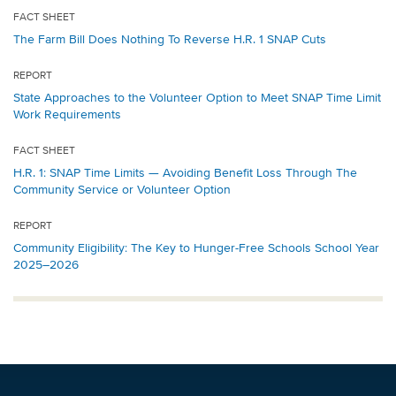
FACT SHEET
The Farm Bill Does Nothing To Reverse H.R. 1 SNAP Cuts
REPORT
State Approaches to the Volunteer Option to Meet SNAP Time Limit
Work Requirements
FACT SHEET
H.R. 1: SNAP Time Limits — Avoiding Benefit Loss Through The
Community Service or Volunteer Option
REPORT
Community Eligibility: The Key to Hunger-Free Schools School Year
2025–2026