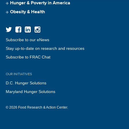
Hunger & Poverty in America
Obesity & Health
Subscribe to our eNews
Stay up-to-date on research and resources
Subscribe to FRAC Chat
OUR INITIATIVES
D.C. Hunger Solutions
Maryland Hunger Solutions
© 2026 Food Research & Action Center.