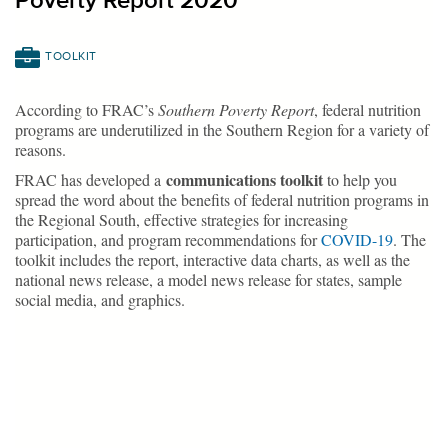
Poverty Report 2020
TOOLKIT
According to FRAC’s
Southern Poverty Report
, federal nutrition
programs are underutilized in the Southern Region for a variety of
reasons.
communications toolkit
FRAC has developed a
to help you
spread the word about the benefits of federal nutrition programs in
the Regional South, effective strategies for increasing
participation, and program recommendations for
COVID-19
. The
toolkit includes the report, interactive data charts, as well as the
national news release, a model news release for states, sample
social media, and graphics.