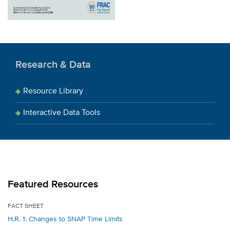
Research & Data
Resource Library
Interactive Data Tools
Featured Resources
FACT SHEET
H.R. 1: Changes to SNAP Time Limits