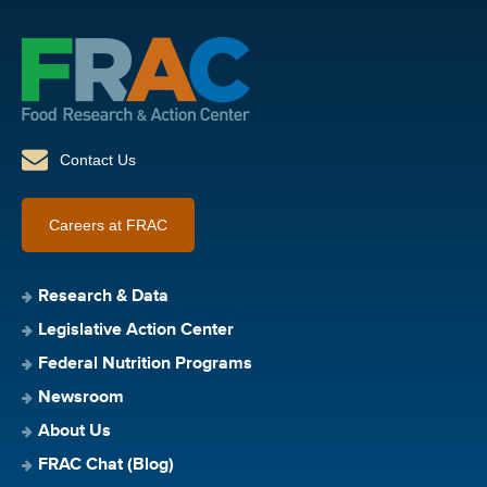
Contact Us
Careers at FRAC
Research & Data
Legislative Action Center
Federal Nutrition Programs
Newsroom
About Us
FRAC Chat (Blog)