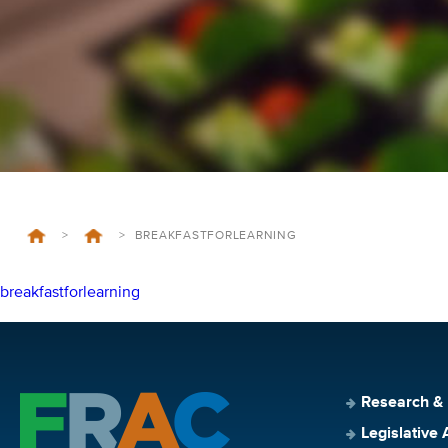
>
>
BREAKFASTFORLEARNING
breakfastforlearning
Research &
Legislative 