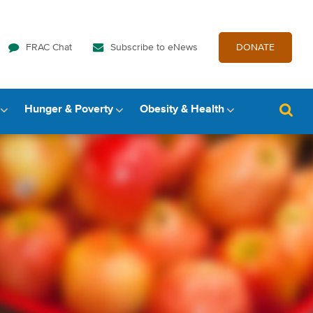
FRAC Chat
Subscribe to eNews
DONATE
Hunger & Poverty
Obesity & Health