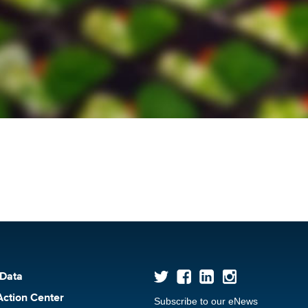
 Data
Action Center
Subscribe to our eNews