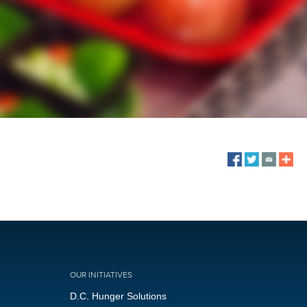
OUR INITIATIVES
D.C. Hunger Solutions