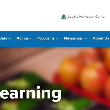
Legislative Action Center
Data
Action
Programs
Newsroom
About Us
learning