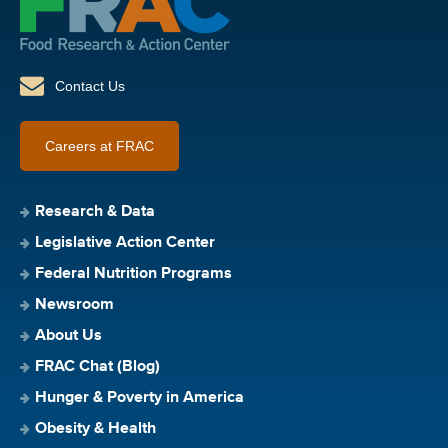
Contact Us
Careers at FRAC
Research & Data
Legislative Action Center
Federal Nutrition Programs
Newsroom
About Us
FRAC Chat (Blog)
Hunger & Poverty in America
Obesity & Health