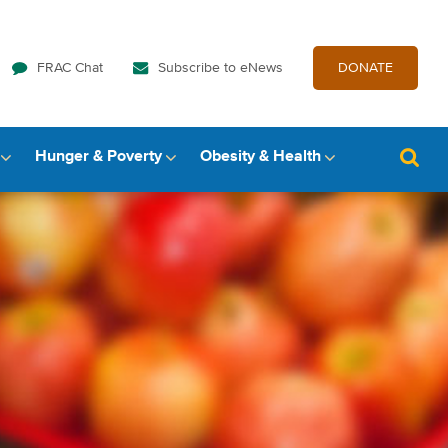
FRAC Chat
Subscribe to eNews
DONATE
Hunger & Poverty
Obesity & Health