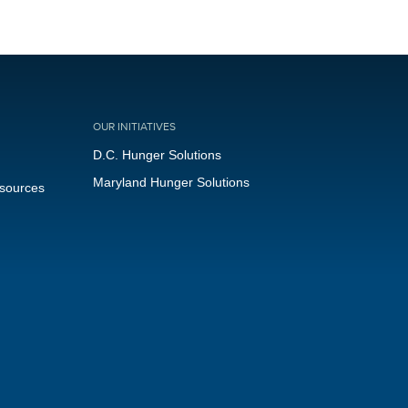
OUR INITIATIVES
D.C. Hunger Solutions
Maryland Hunger Solutions
esources