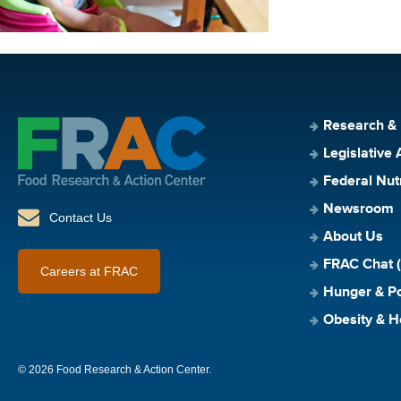
Research &
Legislative 
Federal Nut
Newsroom
Contact Us
About Us
FRAC Chat (
Careers at FRAC
Hunger & Po
Obesity & H
© 2026 Food Research & Action Center.