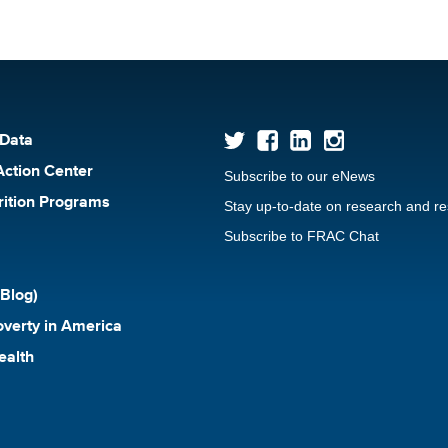
 Data
Action Center
Subscribe to our eNews
rition Programs
Stay up-to-date on research and r
Subscribe to FRAC Chat
Blog)
verty in America
ealth