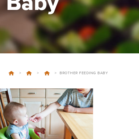
Baby
>
>
>
BROTHER FEEDING BABY