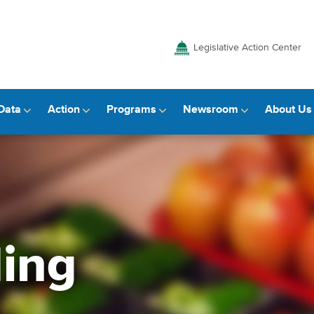
Legislative Action Center
Data
Action
Programs
Newsroom
About Us
ding