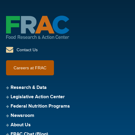
Contact Us
Careers at FRAC
Research & Data
Legislative Action Center
Federal Nutrition Programs
Newsroom
About Us
FRAC Chat (Blog)