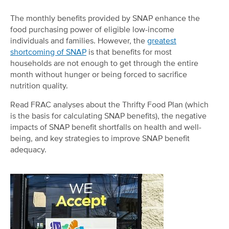
The monthly benefits provided by SNAP enhance the
food purchasing power of eligible low-income
individuals and families. However, the
greatest
shortcoming of SNAP
is that benefits for most
households are not enough to get through the entire
month without hunger or being forced to sacrifice
nutrition quality.
Read FRAC analyses about the Thrifty Food Plan (which
is the basis for calculating SNAP benefits), the negative
impacts of SNAP benefit shortfalls on health and well-
being, and key strategies to improve SNAP benefit
adequacy.