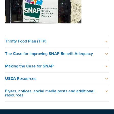
Thrifty Food Plan (TFP)
The Case for Improving SNAP Benefit Adequacy
Making the Case for SNAP
USDA Resources
Flyers, notices, social media posts and additional
resources