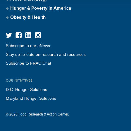
Hunger & Poverty in America
Obesity & Health
Subscribe to our eNews
Stay up-to-date on research and resources
Subscribe to FRAC Chat
OUR INITIATIVES
D.C. Hunger Solutions
Maryland Hunger Solutions
© 2026 Food Research & Action Center.