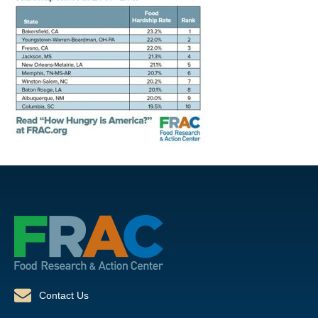
Contact Us