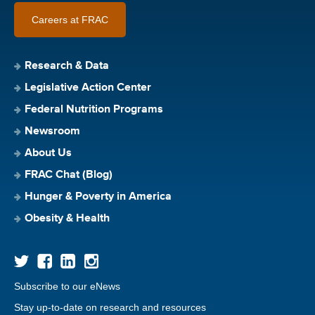
Careers at FRAC
Research & Data
Legislative Action Center
Federal Nutrition Programs
Newsroom
About Us
FRAC Chat (Blog)
Hunger & Poverty in America
Obesity & Health
Subscribe to our eNews
Stay up-to-date on research and resources