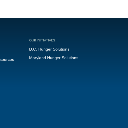
OUR INITIATIVES
D.C. Hunger Solutions
Maryland Hunger Solutions
esources