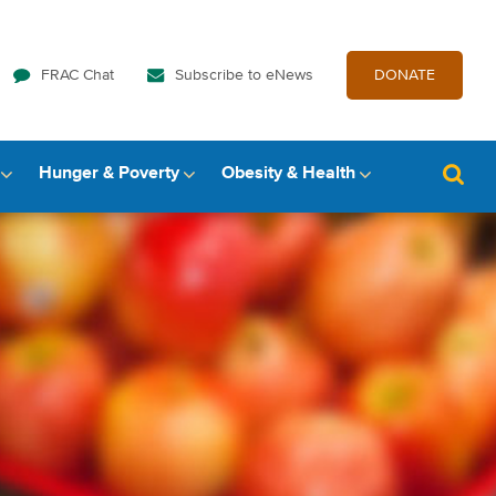
FRAC Chat
Subscribe to eNews
DONATE
Hunger & Poverty
Obesity & Health