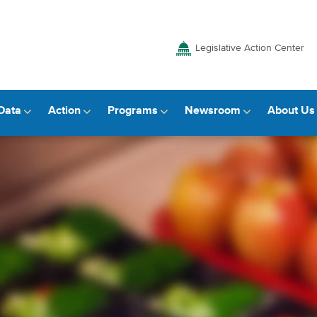
Legislative Action Center
Data
Action
Programs
Newsroom
About Us