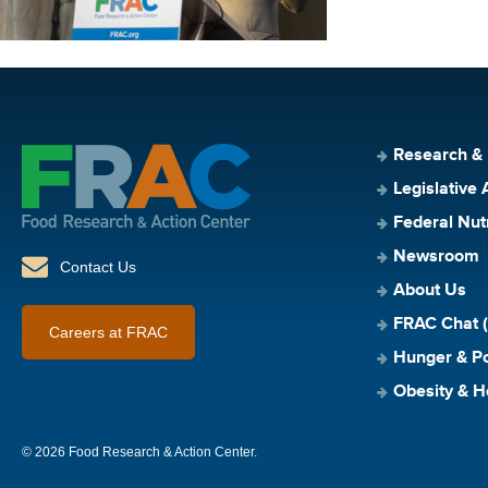
Research &
Legislative 
Federal Nut
Newsroom
Contact Us
About Us
FRAC Chat (
Careers at FRAC
Hunger & Po
Obesity & H
© 2026 Food Research & Action Center.