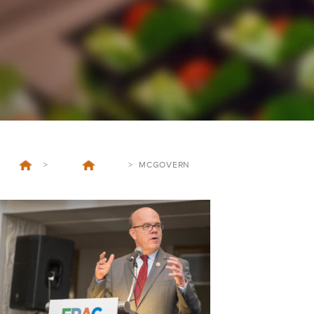
>
>
MCGOVERN