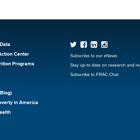
 Data
Action Center
Subscribe to our eNews
rition Programs
Stay up-to-date on research and r
Subscribe to FRAC Chat
Blog)
verty in America
ealth