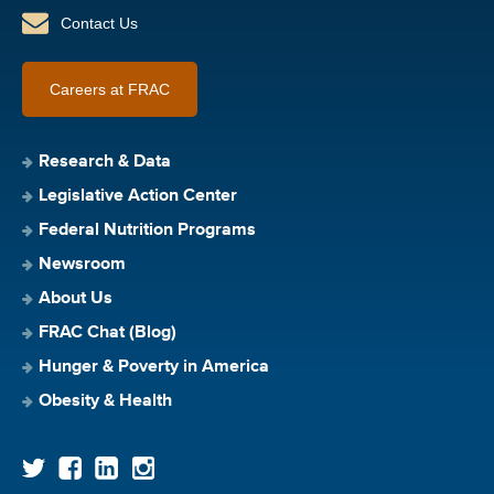
Contact Us
Careers at FRAC
Research & Data
Legislative Action Center
Federal Nutrition Programs
Newsroom
About Us
FRAC Chat (Blog)
Hunger & Poverty in America
Obesity & Health