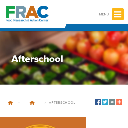
Skip
to
content
MENU
Afterschool
>
>
AFTERSCHOOL