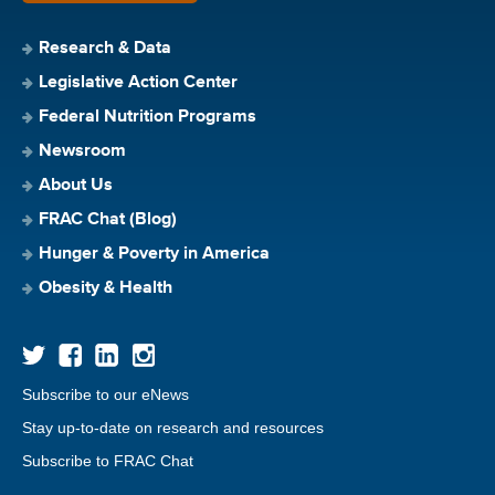
Research & Data
Legislative Action Center
Federal Nutrition Programs
Newsroom
About Us
FRAC Chat (Blog)
Hunger & Poverty in America
Obesity & Health
Subscribe to our eNews
Stay up-to-date on research and resources
Subscribe to FRAC Chat