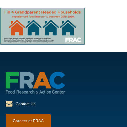
Contact Us
Careers at FRAC