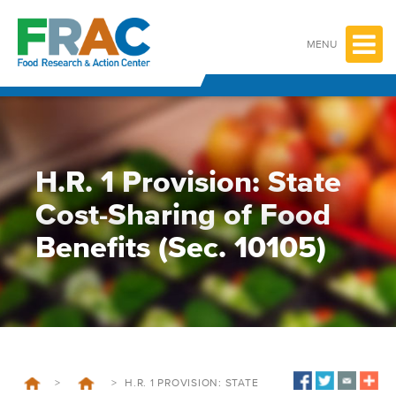
Skip
to
content
MENU
H.R. 1 Provision: State
Cost-Sharing of Food
Benefits (Sec. 10105)
>
>
H.R. 1 PROVISION: STATE