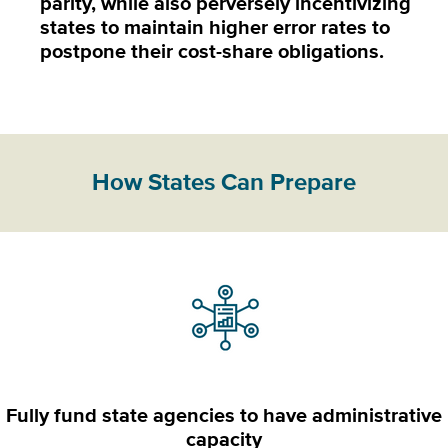
parity, while also perversely incentivizing
states to maintain higher error rates to
postpone their cost-share obligations.
How States Can Prepare
Fully fund state agencies to have administrative
capacity