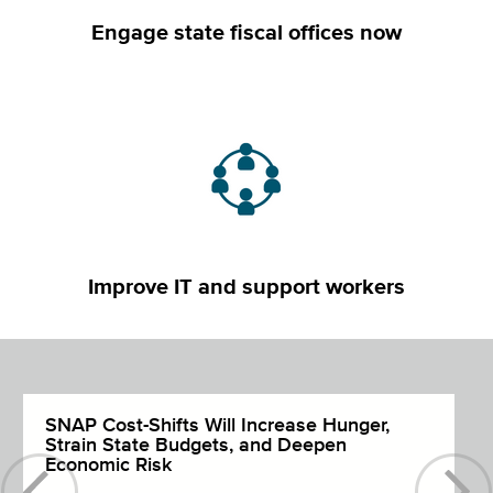
Engage state fiscal offices now
Improve IT and support workers
SNAP Cost-Shifts Will Increase Hunger,
Strain State Budgets, and Deepen
Economic Risk