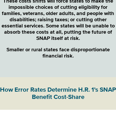
These costs shifts will force states to make the
impossible choices of cutting eligibility for
families, veterans, older adults, and people with
disabilities; raising taxes; or cutting other
essential services. Some states will be unable to
absorb these costs at all, putting the future of
SNAP itself at risk.
Smaller or rural states face disproportionate
financial risk.
How Error Rates Determine H.R. 1’s SNAP
Benefit Cost-Share