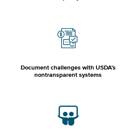
Document challenges with USDA’s
nontransparent systems