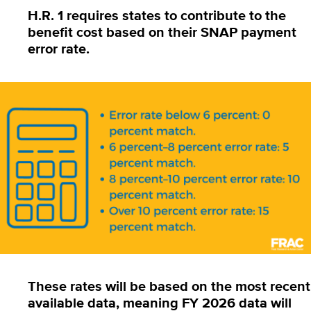
H.R. 1
requires states to contribute to the
benefit cost based on their
SNAP payment
error rate.
These rates will be based on the most recent
available data, meaning FY 2026 data will