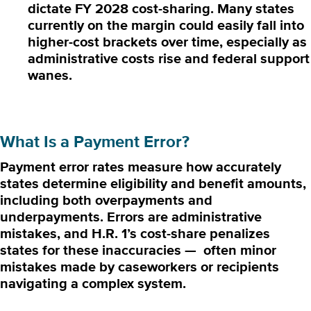
dictate FY 2028 cost-sharing.
Many states
currently on the margin could easily fall into
higher-cost brackets over time, especially as
administrative costs rise and federal support
wanes.
What Is a Payment Error?
Payment error rates measure how accurately
states determine eligibility and benefit amounts,
including both overpayments and
underpayments. Errors are administrative
mistakes, and H.R. 1’s cost-share penalizes
states for these inaccuracies — often minor
mistakes made by caseworkers or recipients
navigating a complex system.