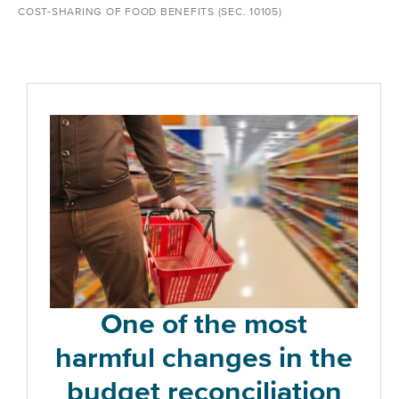
COST-SHARING OF FOOD BENEFITS (SEC. 10105)
One of the most
harmful changes in the
budget reconciliation