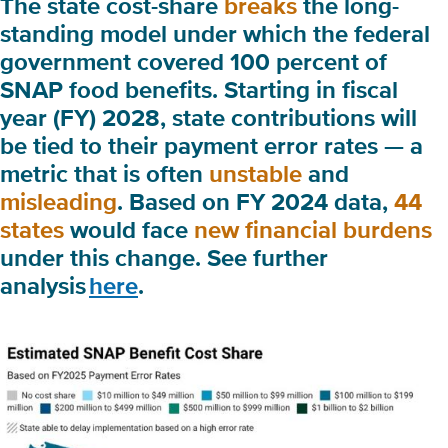
The state cost-share
breaks
the long-
standing model under which the federal
government covered 100 percent of
SNAP food benefits. Starting in fiscal
year (FY) 2028, state contributions will
be tied to their
payment error rates
— a
metric that is often
unstable
and
misleading
. Based on FY 2024 data,
44
states
would face
new financial burdens
under this change. See further
analysis
here
.