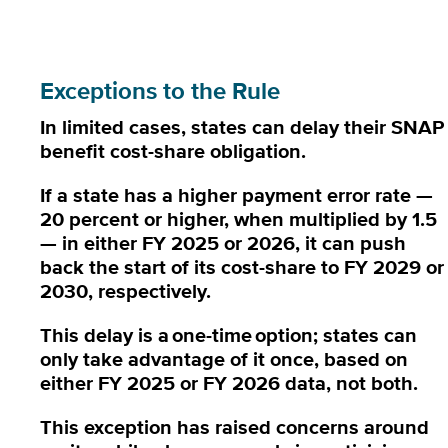
Exceptions to the Rule
In limited cases, states can delay their SNAP
benefit cost-share obligation.
If a state has a higher payment error rate —
20 percent or higher, when multiplied by 1.5
— in either FY 2025 or 2026, it can push
back the start of its cost-share to FY 2029 or
2030, respectively.
This delay is a
one-time
option; states can
only take advantage of it once, based on
either FY 2025 or FY 2026 data, not both.
This exception has raised concerns around