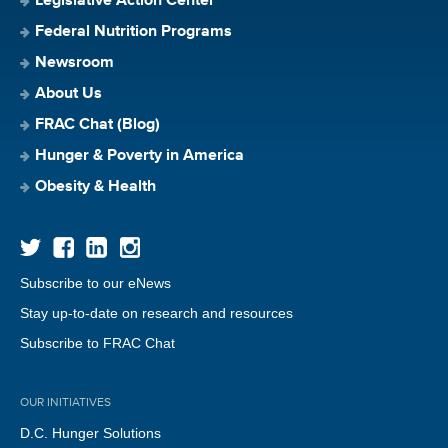
Legislative Action Center
Federal Nutrition Programs
Newsroom
About Us
FRAC Chat (Blog)
Hunger & Poverty in America
Obesity & Health
Subscribe to our eNews
Stay up-to-date on research and resources
Subscribe to FRAC Chat
OUR INITIATIVES
D.C. Hunger Solutions