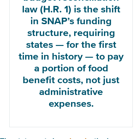
law (H.R. 1) is the shift
in SNAP’s funding
structure, requiring
states — for the first
time in history — to pay
a portion of food
benefit costs, not just
administrative
expenses.