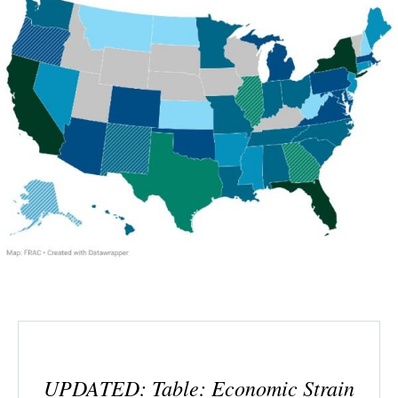
UPDATED: Table: Economic Strain