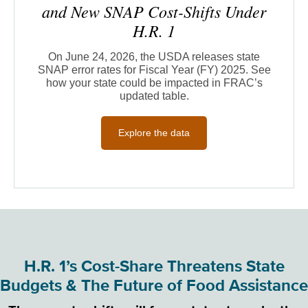
and New SNAP Cost-Shifts Under
H.R. 1
On June 24, 2026, the USDA releases state
SNAP error rates for Fiscal Year (FY) 2025. See
how your state could be impacted in FRAC’s
updated table.
Explore the data
H.R. 1’s Cost-Share Threatens State
Budgets & The Future of Food Assistance