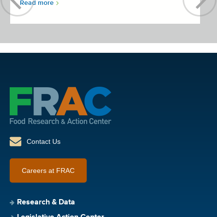
Read more
Contact Us
Careers at FRAC
Research & Data