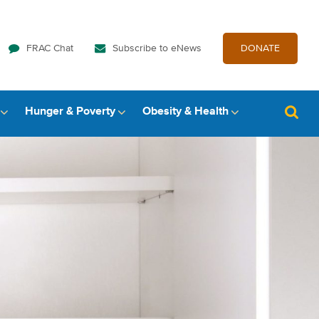
FRAC Chat
Subscribe to eNews
DONATE
Hunger & Poverty
Obesity & Health