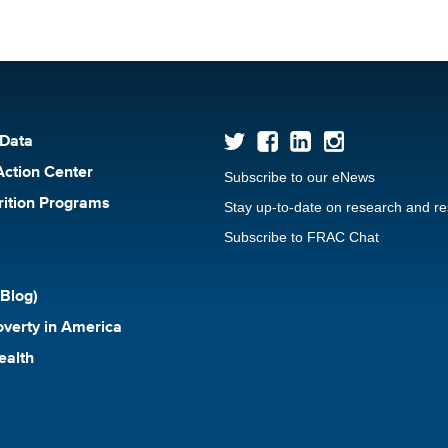
 Data
Action Center
Subscribe to our eNews
rition Programs
Stay up-to-date on research and r
Subscribe to FRAC Chat
Blog)
verty in America
ealth