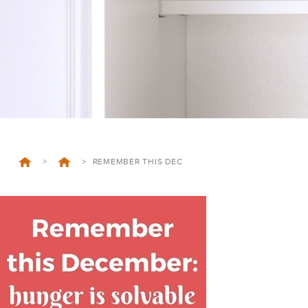
>
>
REMEMBER THIS DEC