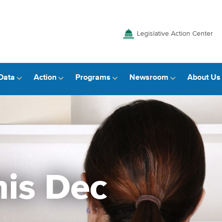
Legislative Action Center
Data
Action
Programs
Newsroom
About Us
is Dec