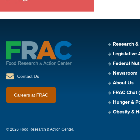
Research &
Legislative 
Federal Nut
Newsroom
Contact Us
About Us
FRAC Chat (
Careers at FRAC
Hunger & Po
Obesity & H
© 2026 Food Research & Action Center.