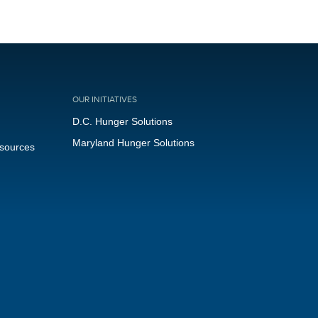
OUR INITIATIVES
D.C. Hunger Solutions
Maryland Hunger Solutions
esources