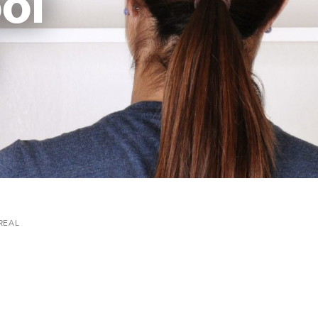
ol
REAL