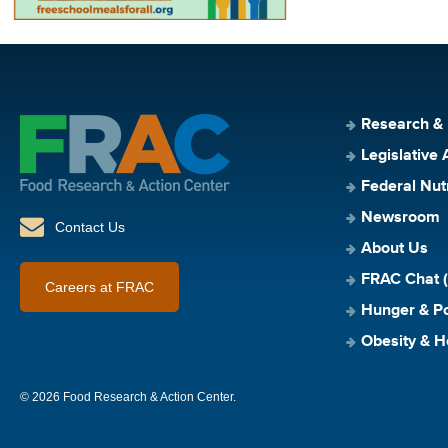
Research &
Legislative 
Federal Nut
Newsroom
Contact Us
About Us
FRAC Chat (
Careers at FRAC
Hunger & Po
Obesity & H
© 2026 Food Research & Action Center.