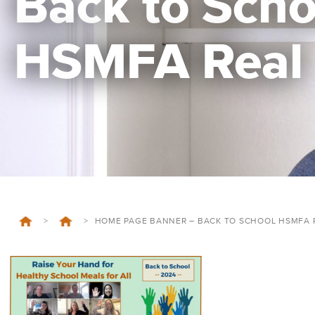
Back to Scho
HSMFA Real
>
>
HOME PAGE BANNER – BACK TO SCHOOL HSMFA 