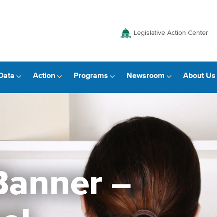
Legislative Action Center
Data
Action
Programs
Newsroom
About Us
anner –