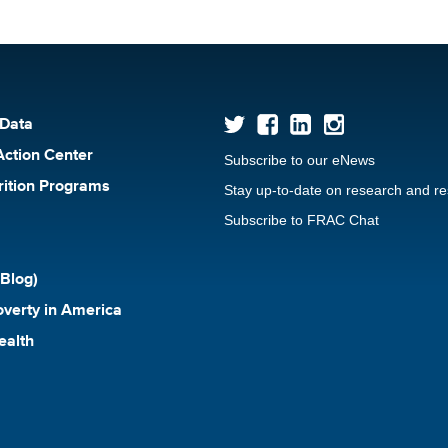
 Data
Action Center
Subscribe to our eNews
rition Programs
Stay up-to-date on research and r
Subscribe to FRAC Chat
Blog)
verty in America
ealth