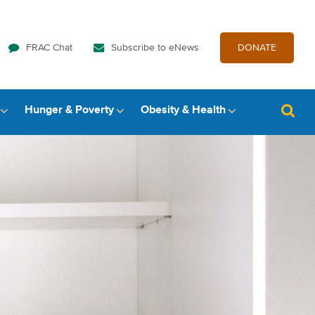
FRAC Chat
Subscribe to eNews
DONATE
Hunger & Poverty
Obesity & Health