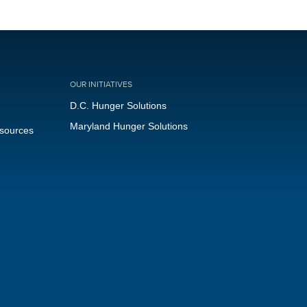
OUR INITIATIVES
D.C. Hunger Solutions
Maryland Hunger Solutions
esources