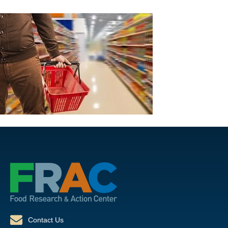
Contact Us