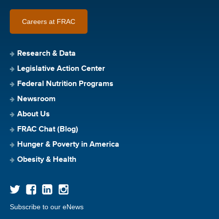
Careers at FRAC
Research & Data
Legislative Action Center
Federal Nutrition Programs
Newsroom
About Us
FRAC Chat (Blog)
Hunger & Poverty in America
Obesity & Health
Subscribe to our eNews