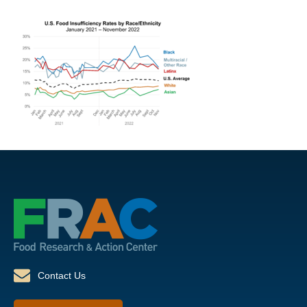
Contact Us