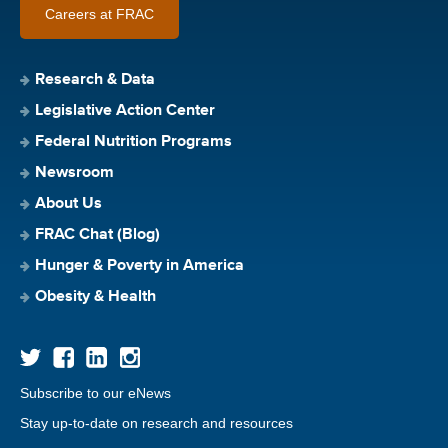
Careers at FRAC
Research & Data
Legislative Action Center
Federal Nutrition Programs
Newsroom
About Us
FRAC Chat (Blog)
Hunger & Poverty in America
Obesity & Health
Subscribe to our eNews
Stay up-to-date on research and resources