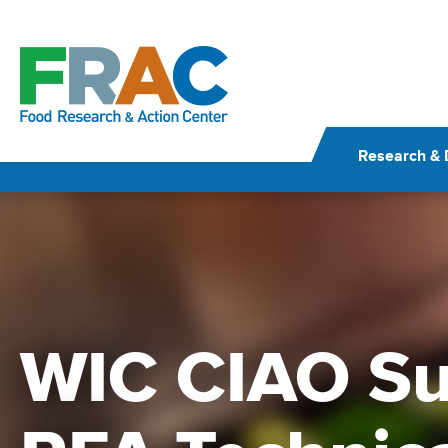
Skip
to
content
Research & 
WIC CIAO Su