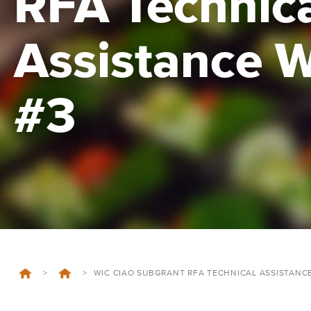
RFA Technic
Assistance 
#3
>
>
WIC CIAO SUBGRANT RFA TECHNICAL ASSISTANC