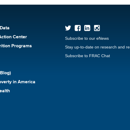
 Data
Action Center
Subscribe to our eNews
rition Programs
Stay up-to-date on research and r
Subscribe to FRAC Chat
Blog)
verty in America
ealth