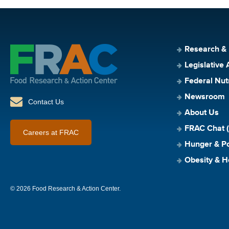
Research &
Legislative 
Federal Nut
Newsroom
Contact Us
About Us
FRAC Chat (
Careers at FRAC
Hunger & Po
Obesity & H
© 2026 Food Research & Action Center.