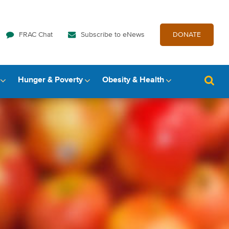
FRAC Chat
Subscribe to eNews
DONATE
Hunger & Poverty
Obesity & Health