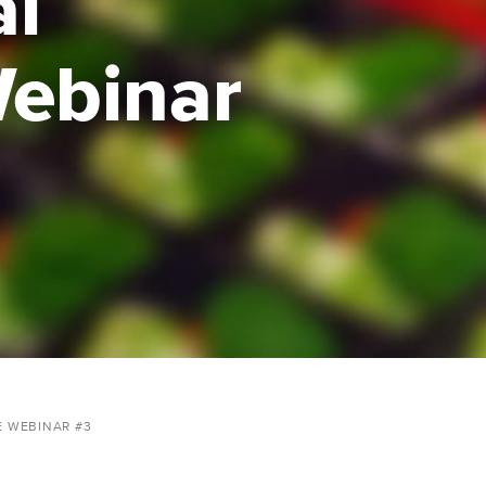
al
Webinar
E WEBINAR #3