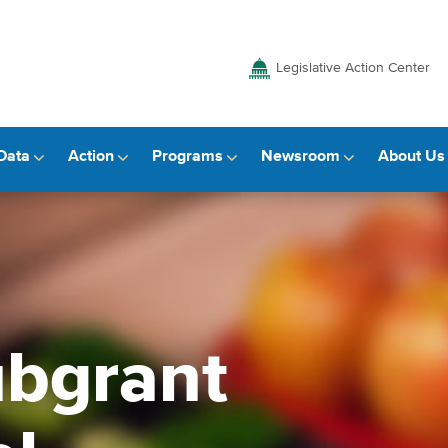
Legislative Action Center
Data
Action
Programs
Newsroom
About Us
bgrant