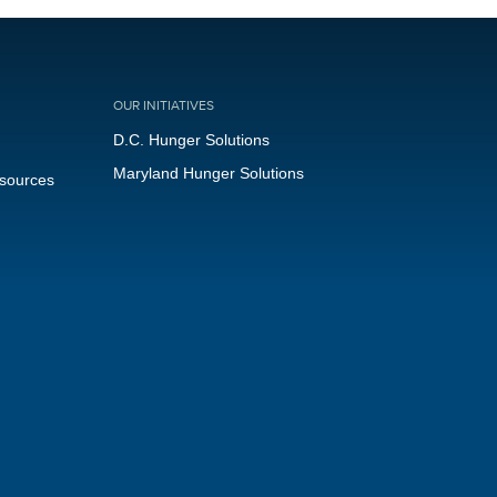
OUR INITIATIVES
D.C. Hunger Solutions
Maryland Hunger Solutions
esources