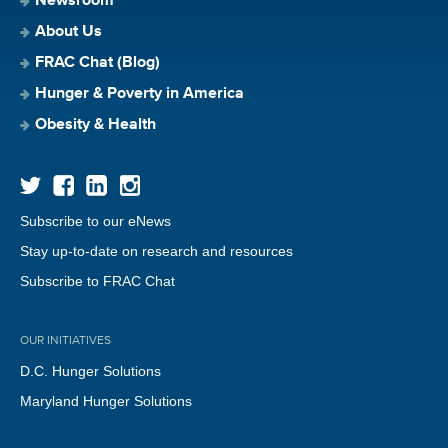
Newsroom
About Us
FRAC Chat (Blog)
Hunger & Poverty in America
Obesity & Health
Subscribe to our eNews
Stay up-to-date on research and resources
Subscribe to FRAC Chat
OUR INITIATIVES
D.C. Hunger Solutions
Maryland Hunger Solutions