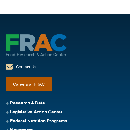
Contact Us
Careers at FRAC
Research & Data
Legislative Action Center
Federal Nutrition Programs