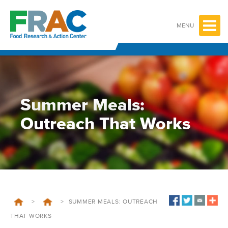
Skip
to
content
MENU
Summer Meals:
Outreach That Works
>
>
SUMMER MEALS: OUTREACH
THAT WORKS