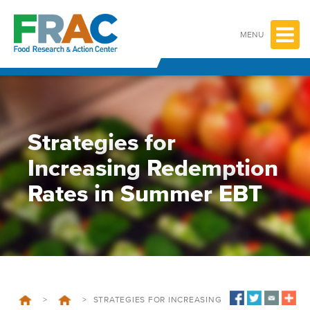
Skip
to
content
MENU
Strategies for
Increasing Redemption
Rates in Summer EBT
>
>
STRATEGIES FOR INCREASING