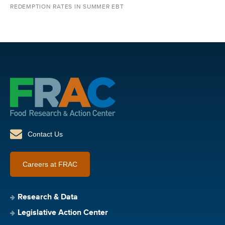
REDEMPTION RATES IN SUMMER EBT
Contact Us
Careers at FRAC
Research & Data
Legislative Action Center