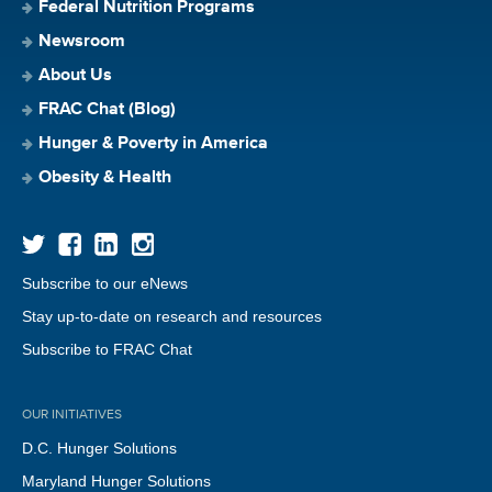
Federal Nutrition Programs
Newsroom
About Us
FRAC Chat (Blog)
Hunger & Poverty in America
Obesity & Health
Subscribe to our eNews
Stay up-to-date on research and resources
Subscribe to FRAC Chat
OUR INITIATIVES
D.C. Hunger Solutions
Maryland Hunger Solutions