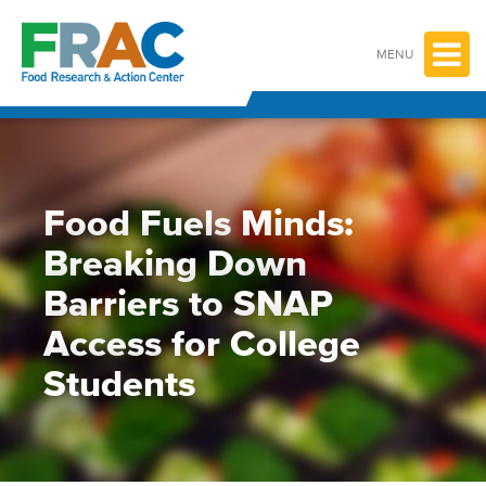
Skip
to
content
MENU
Food Fuels Minds:
Breaking Down
Barriers to SNAP
Access for College
Students