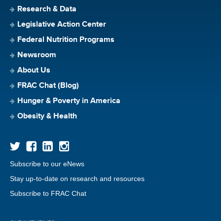
Research & Data
Legislative Action Center
Federal Nutrition Programs
Newsroom
About Us
FRAC Chat (Blog)
Hunger & Poverty in America
Obesity & Health
Subscribe to our eNews
Stay up-to-date on research and resources
Subscribe to FRAC Chat