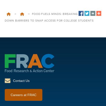
>
>
FOOD FUELS MINDS: BREAKING
DOWN BARRIERS TO SNAP ACCESS FOR COLLEGE STUDENTS
Contact Us
Careers at FRAC