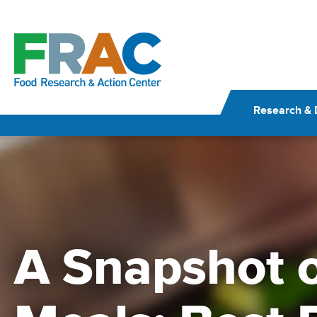
Skip
to
content
Research & 
A Snapshot o