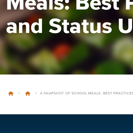
Meals: Best 
and Status 
>
>
A SNAPSHOT OF SCHOOL MEALS: BEST PRACTICE