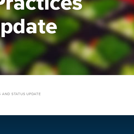
Practices
Update
S AND STATUS UPDATE