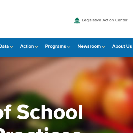
Legislative Action Center
Data
Action
Programs
Newsroom
About Us
f School