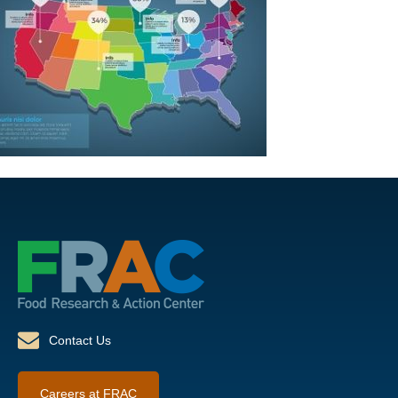
Contact Us
Careers at FRAC