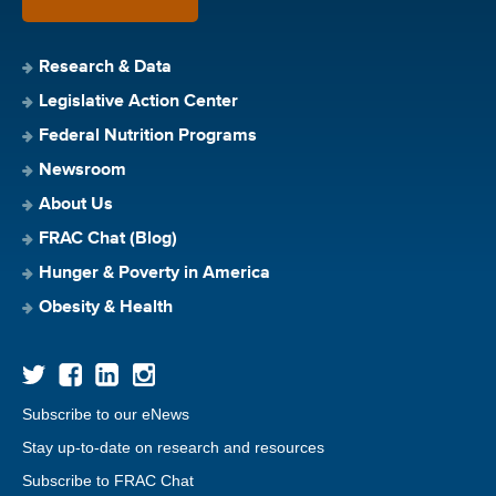
Research & Data
Legislative Action Center
Federal Nutrition Programs
Newsroom
About Us
FRAC Chat (Blog)
Hunger & Poverty in America
Obesity & Health
Subscribe to our eNews
Stay up-to-date on research and resources
Subscribe to FRAC Chat