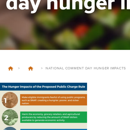
day hunger 
>
>
NATIONAL COMMENT DAY HUNGER IMPACTS