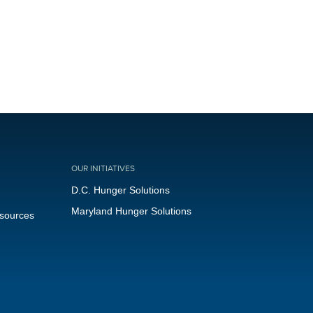
OUR INITIATIVES
D.C. Hunger Solutions
Maryland Hunger Solutions
esources