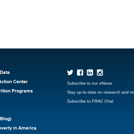
 Data
Action Center
Subscribe to our eNews
rition Programs
Stay up-to-date on research and r
Subscribe to FRAC Chat
Blog)
verty in America