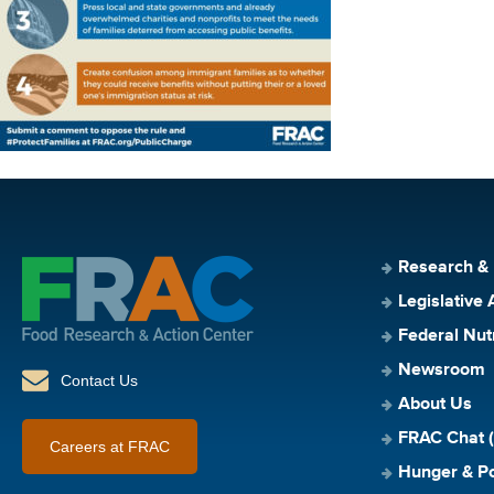
Research &
Legislative 
Federal Nut
Newsroom
Contact Us
About Us
FRAC Chat (
Careers at FRAC
Hunger & Po