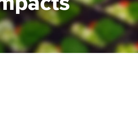
impacts