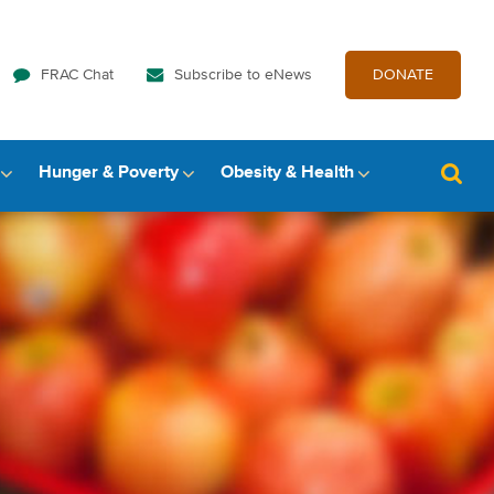
FRAC Chat
Subscribe to eNews
DONATE
Hunger & Poverty
Obesity & Health