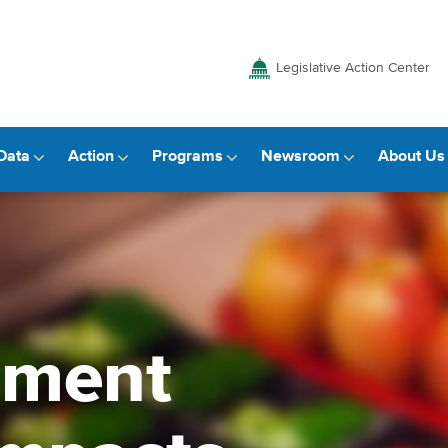
Legislative Action Center
Data
Action
Programs
Newsroom
About Us
mment