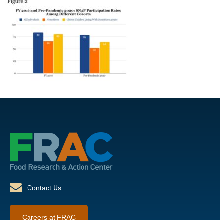
Contact Us
Careers at FRAC