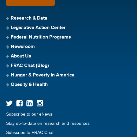
Research & Data
Legislative Action Center
Federal Nutrition Programs
Newsroom
About Us
FRAC Chat (Blog)
Hunger & Poverty in America
Obesity & Health
Subscribe to our eNews
Stay up-to-date on research and resources
Subscribe to FRAC Chat