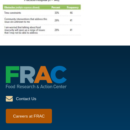
Contact Us
Careers at FRAC