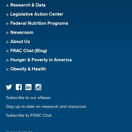
Research & Data
Legislative Action Center
Federal Nutrition Programs
Newsroom
About Us
FRAC Chat (Blog)
Hunger & Poverty in America
Obesity & Health
Subscribe to our eNews
Stay up-to-date on research and resources
Subscribe to FRAC Chat