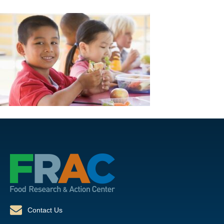
Contact Us