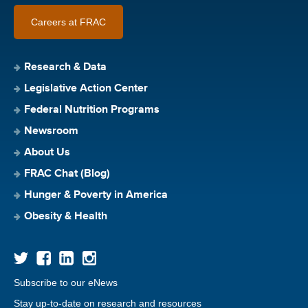
Careers at FRAC
Research & Data
Legislative Action Center
Federal Nutrition Programs
Newsroom
About Us
FRAC Chat (Blog)
Hunger & Poverty in America
Obesity & Health
Subscribe to our eNews
Stay up-to-date on research and resources